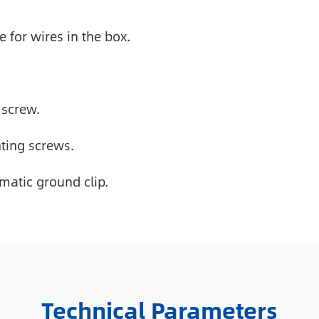
for wires in the box.
 screw.
ting screws.
matic ground clip.
Technical Parameters