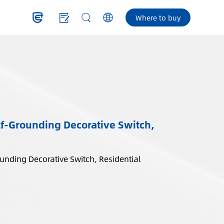
Where to buy
f-Grounding Decorative Switch,
nding Decorative Switch, Residential