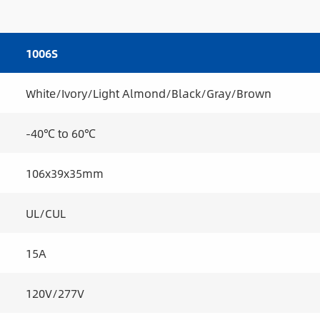
1006S
White/Ivory/Light Almond/Black/Gray/Brown
-40℃ to 60℃
106x39x35mm
UL/CUL
15A
120V/277V