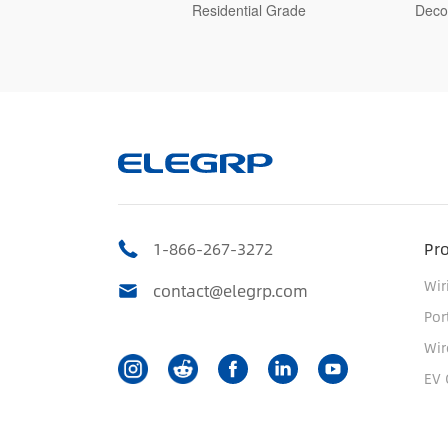
Grade
Decorative Switch, Residential Grade
1-866-267-3272
Pr
Wir
contact@elegrp.com
Por
Wir
EV 