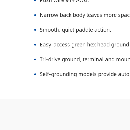
Push wire #14 AWG.
Narrow back body leaves more space 
Smooth, quiet paddle action.
Easy-access green hex head ground
Tri-drive ground, terminal and moun
Self-grounding models provide auto