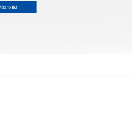
Add to list