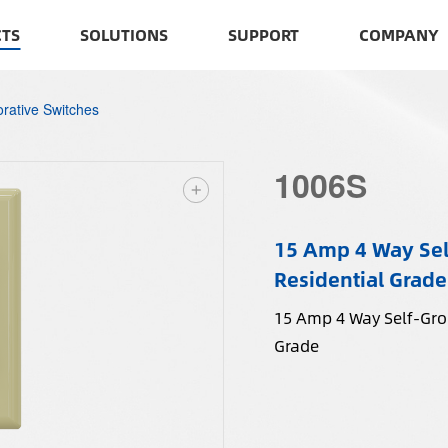
TS
SOLUTIONS
SUPPORT
COMPANY
rative Switches
1006S
15 Amp 4 Way Sel
Residential Grade
15 Amp 4 Way Self-Grou
Grade