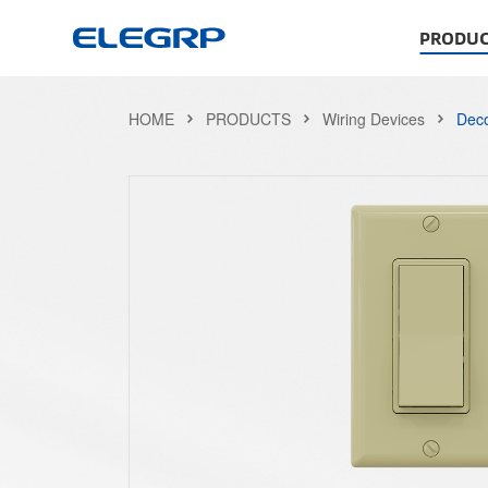
PRODUC
HOME
PRODUCTS
Wiring Devices
Deco