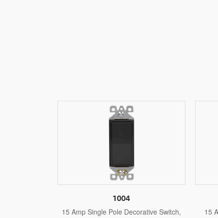
1004S
orative Switch,
15 Amp Single Pole Self-Grounding
15 A