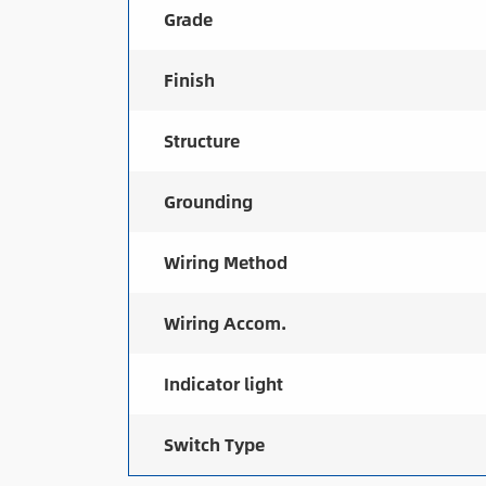
Grade
Finish
Structure
Grounding
Wiring Method
Wiring Accom.
Indicator light
Switch Type