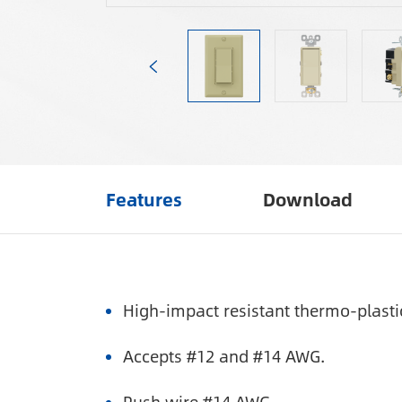
Features
Download
High-impact resistant thermo-plasti
Accepts #12 and #14 AWG.