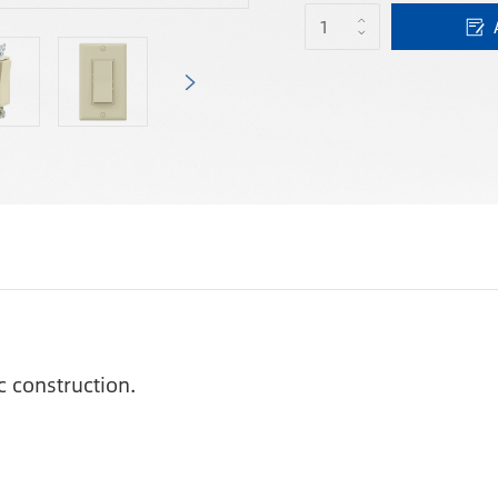
c construction.