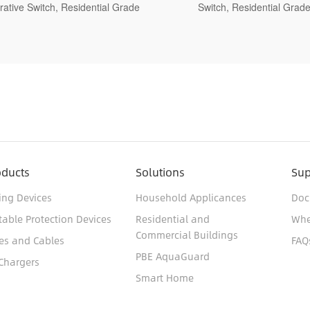
Switch, Residential Grade
Residential Grade
oducts
Solutions
Sup
ing Devices
Household Applicances
Doc
table Protection Devices
Residential and
Whe
Commercial Buildings
es and Cables
FAQ
PBE AquaGuard
Chargers
Smart Home