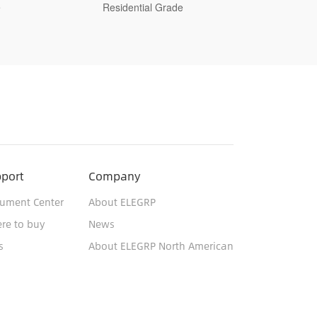
Decorative Switch, Residential Grade
Switc
port
Company
ument Center
About ELEGRP
re to buy
News
s
About ELEGRP North American