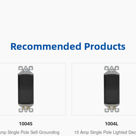
Recommended Products
1004L
1005
mp Single Pole Lighted Decorative
15 Amp 3 Way Decorative S