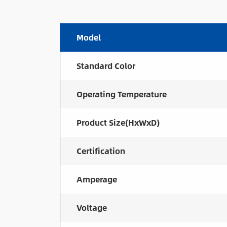
Model
Standard Color
Operating Temperature
Product Size(HxWxD)
Certification
Amperage
Voltage