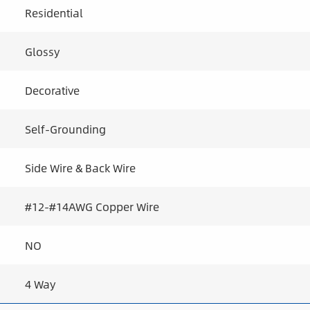
Residential
Glossy
Decorative
Self-Grounding
Side Wire & Back Wire
#12-#14AWG Copper Wire
NO
4 Way