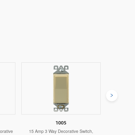
1005S
witch,
15 Amp 3 Way Self-Grounding
15 Amp 3