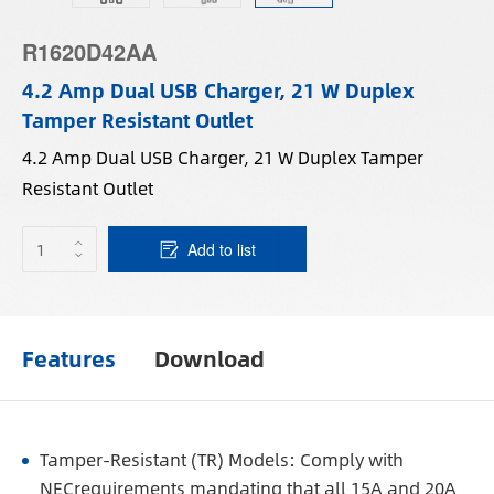
R1620D42AA
4.2 Amp Dual USB Charger, 21 W Duplex
Tamper Resistant Outlet
4.2 Amp Dual USB Charger, 21 W Duplex Tamper
Resistant Outlet
Add to list
Features
Download
Tamper-Resistant (TR) Models: Comply with
NECrequirements mandating that all 15A and 20A