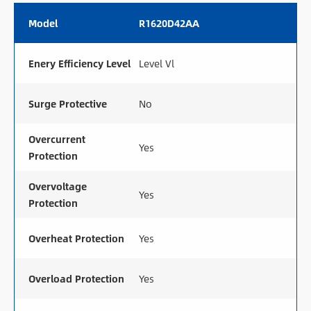
Model
R1620D42AA
Enery Efficiency Level
Level Vl
Surge Protective
No
Overcurrent
Yes
Protection
Overvoltage
Yes
Protection
Overheat Protection
Yes
Overload Protection
Yes