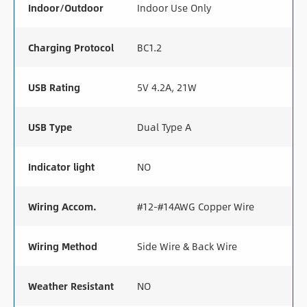
Indoor/Outdoor
Indoor Use Only
Charging Protocol
BC1.2
USB Rating
5V 4.2A, 21W
USB Type
Dual Type A
Indicator light
NO
Wiring Accom.
#12-#14AWG Copper Wire
Wiring Method
Side Wire & Back Wire
Weather Resistant
NO