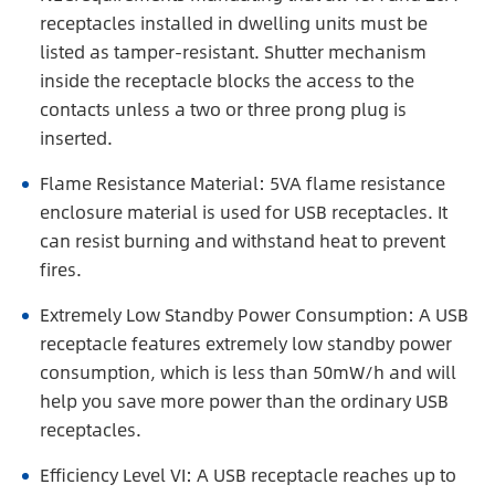
receptacles installed in dwelling units must be
listed as tamper-resistant. Shutter mechanism
inside the receptacle blocks the access to the
contacts unless a two or three prong plug is
inserted.
Flame Resistance Material: 5VA flame resistance
enclosure material is used for USB receptacles. It
can resist burning and withstand heat to prevent
fires.
Extremely Low Standby Power Consumption: A USB
receptacle features extremely low standby power
consumption, which is less than 50mW/h and will
help you save more power than the ordinary USB
receptacles.
Efficiency Level VI: A USB receptacle reaches up to