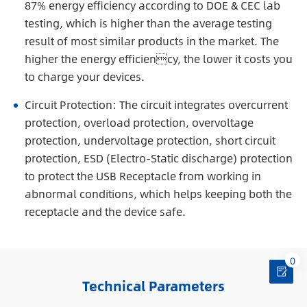
87% energy efficiency according to DOE & CEC lab
testing, which is higher than the average testing
result of most similar products in the market. The
higher the energy efficiency, the lower it costs you
to charge your devices.
Circuit Protection: The circuit integrates overcurrent
protection, overload protection, overvoltage
protection, undervoltage protection, short circuit
protection, ESD (Electro-Static discharge) protection
to protect the USB Receptacle from working in
abnormal conditions, which helps keeping both the
receptacle and the device safe.
0
Technical Parameters