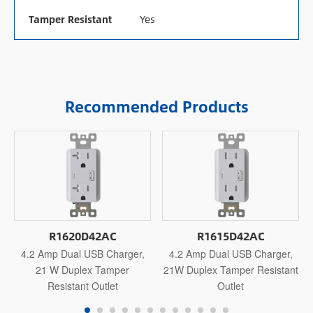
Tamper Resistant
Yes
Recommended Products
R1620D42AC
R1615D42AC
4.2 Amp Dual USB Charger,
4.2 Amp Dual USB Charger,
21 W Duplex Tamper
21W Duplex Tamper Resistant
Resistant Outlet
Outlet