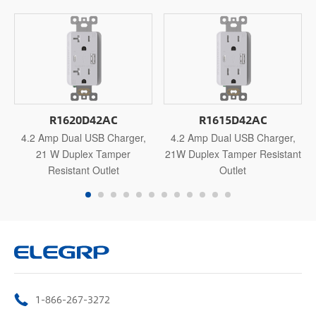
R1620D42AC
R1615D42AC
4.2 Amp Dual USB Charger,
4.2 Amp Dual USB Charger,
21 W Duplex Tamper
21W Duplex Tamper Resistant
Resistant Outlet
Outlet
1-866-267-3272