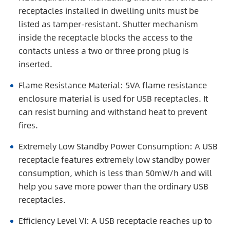
receptacles installed in dwelling units must be
listed as tamper-resistant. Shutter mechanism
inside the receptacle blocks the access to the
contacts unless a two or three prong plug is
inserted.
Flame Resistance Material: 5VA flame resistance
enclosure material is used for USB receptacles. It
can resist burning and withstand heat to prevent
fires.
Extremely Low Standby Power Consumption: A USB
receptacle features extremely low standby power
consumption, which is less than 50mW/h and will
help you save more power than the ordinary USB
receptacles.
Efficiency Level VI: A USB receptacle reaches up to