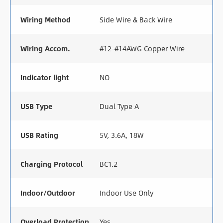
Wiring Method
Side Wire & Back Wire
Wiring Accom.
#12-#14AWG Copper Wire
Indicator light
NO
USB Type
Dual Type A
USB Rating
5V, 3.6A, 18W
Charging Protocol
BC1.2
Indoor/Outdoor
Indoor Use Only
Overload Protection
Yes