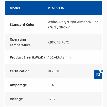
Model
R1615D36
White/Ivory/Light Almond/Blac
Standard Color
k/Gray/Brown
Operating
-20℃ to 40℃
Temperature
Product Size(HxWxD)
106x43x42mm
0
Certification
UL/CUL
Amperage
15A
Voltage
125V