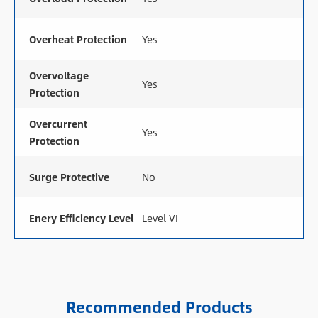
Overheat Protection
Yes
Overvoltage
Yes
Protection
Overcurrent
Yes
Protection
Surge Protective
No
Enery Efficiency Level
Level VI
Recommended Products