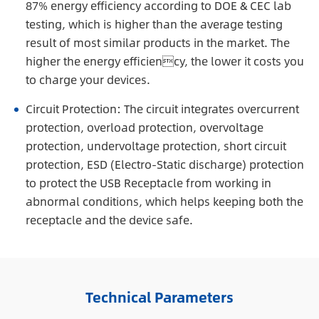
87% energy efficiency according to DOE & CEC lab
testing, which is higher than the average testing
result of most similar products in the market. The
higher the energy efficiency, the lower it costs you
to charge your devices.
Circuit Protection: The circuit integrates overcurrent
protection, overload protection, overvoltage
protection, undervoltage protection, short circuit
protection, ESD (Electro-Static discharge) protection
to protect the USB Receptacle from working in
abnormal conditions, which helps keeping both the
receptacle and the device safe.
Technical Parameters