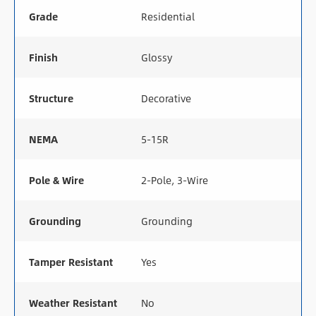
Grade
Residential
Finish
Glossy
Structure
Decorative
NEMA
5-15R
Pole & Wire
2-Pole, 3-Wire
Grounding
Grounding
Tamper Resistant
Yes
Weather Resistant
No