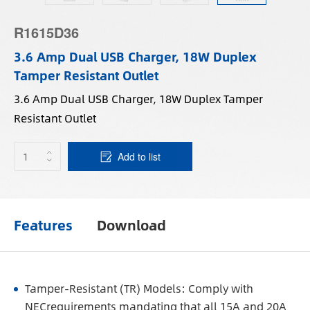
R1615D36
3.6 Amp Dual USB Charger, 18W Duplex
Tamper Resistant Outlet
3.6 Amp Dual USB Charger, 18W Duplex Tamper
Resistant Outlet
Add to list
Features
Download
Tamper-Resistant (TR) Models: Comply with
NECrequirements mandating that all 15A and 20A