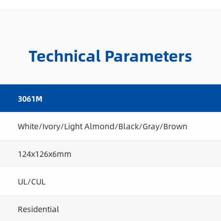
Technical Parameters
3061M
White/Ivory/Light Almond/Black/Gray/Brown
124x126x6mm
UL/CUL
Residential