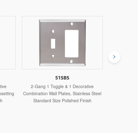
3052
orative
3-Gang 2 Toggle & 1 Decorative
3-Gang
nless Steel
Combination Wall Plates, Thermoplastic
Combinatio
Finish
Standard Size Glossy Finish
Stan