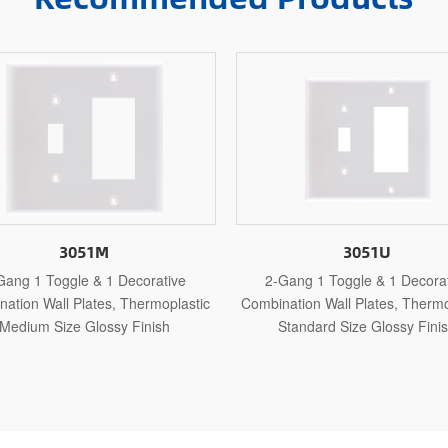
3051U
51SBS
2-Gang 1 Toggle & 1 Decorative
2-Gang 1 Toggle & 1 Dec
bination Wall Plates, Thermosetting
Combination Wall Plates, Stai
Standard Size Glossy Finish
Standard Size Polished 