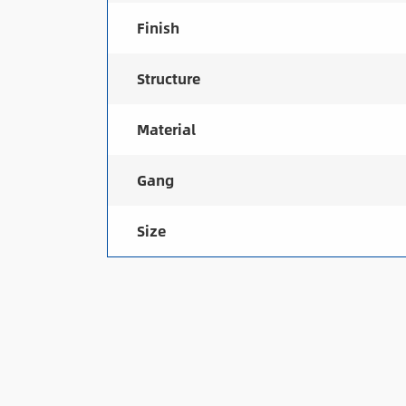
Finish
Structure
Material
Gang
Size