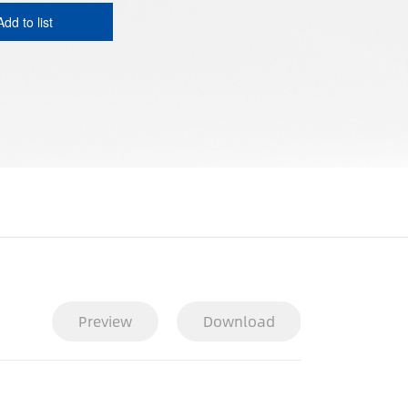
Add to list
Preview
Download