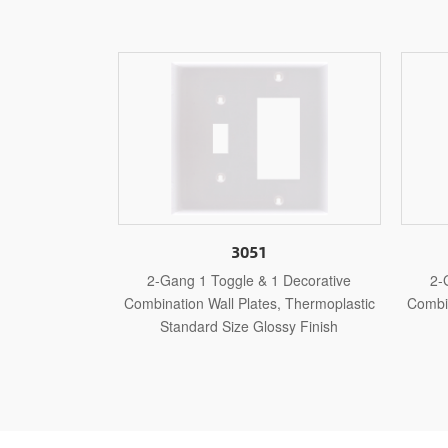
1
3051M
& 1 Decorative
2-Gang 1 Toggle & 1 Decorative
tes, Thermoplastic
Combination Wall Plates, Thermoplastic
Com
lossy Finish
Medium Size Glossy Finish