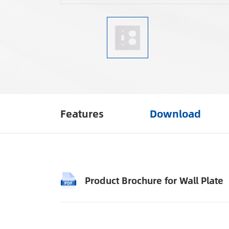
Features
Download
Product Brochure for Wall Plate