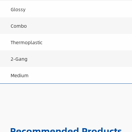
Glossy
Combo
Thermoplastic
2-Gang
Medium
Recommended Products