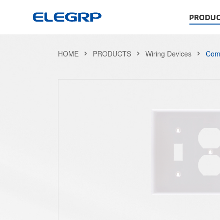
PRODUC
HOME
PRODUCTS
Wiring Devices
Comb