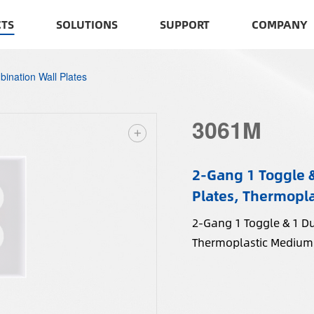
TS
SOLUTIONS
SUPPORT
COMPANY
ination Wall Plates
3061M
2-Gang 1 Toggle 
Plates, Thermopla
2-Gang 1 Toggle & 1 D
Thermoplastic Medium 