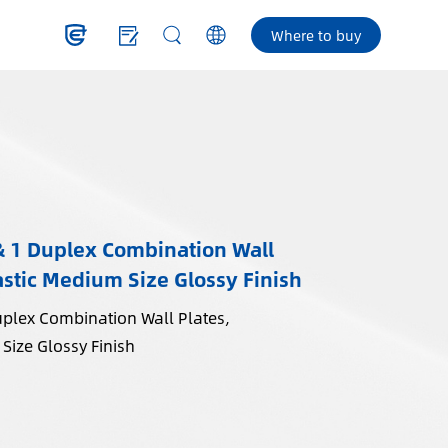
Where to buy
& 1 Duplex Combination Wall
stic Medium Size Glossy Finish
uplex Combination Wall Plates,
Size Glossy Finish