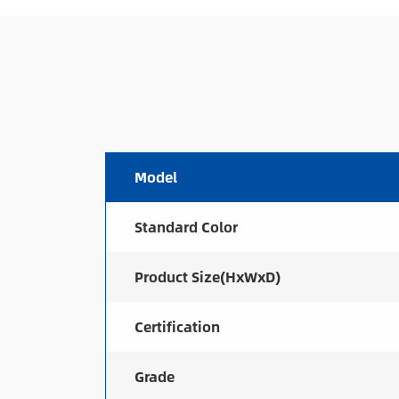
Model
Standard Color
Product Size(HxWxD)
Certification
Grade