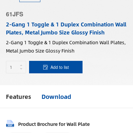
61JFS
2-Gang 1 Toggle & 1 Duplex Combination Wall
Plates, Metal Jumbo Size Glossy Finish
2-Gang 1 Toggle & 1 Duplex Combination Wall Plates,
Metal Jumbo Size Glossy Finish
Add to list
Features
Download
Product Brochure for Wall Plate