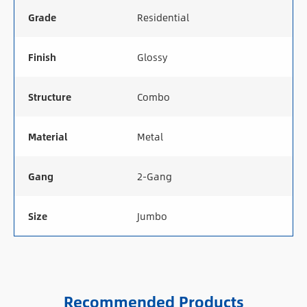
Grade
Residential
Finish
Glossy
Structure
Combo
Material
Metal
Gang
2-Gang
Size
Jumbo
Recommended Products