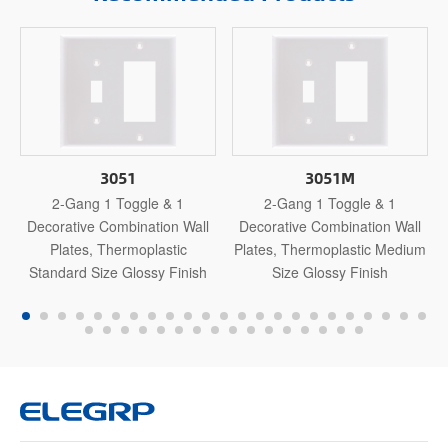
3051
3051M
2-Gang 1 Toggle & 1
2-Gang 1 Toggle & 1
Decorative Combination Wall
Decorative Combination Wall
Plates, Thermoplastic
Plates, Thermoplastic Medium
Standard Size Glossy Finish
Size Glossy Finish