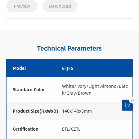
Preview
Download
Technical Parameters
Model
61JFS
White/Ivory/Light Almond/Blac
Standard Color
k/Gray/Brown
0
Product Size(HxWxD)
140x140x5mm
Certification
ETL/CETL