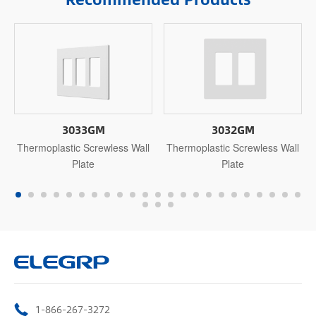
3033GM
3032GM
Thermoplastic Screwless Wall
Thermoplastic Screwless Wall
Plate
Plate
1-866-267-3272