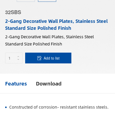
32SBS
2-Gang Decorative Wall Plates, Stainless Steel
Standard Size Polished Finish
2-Gang Decorative Wall Plates, Stainless Steel
Standard Size Polished Finish
Add to list
Features
Download
Constructed of corrosion- resistant stainless steels.