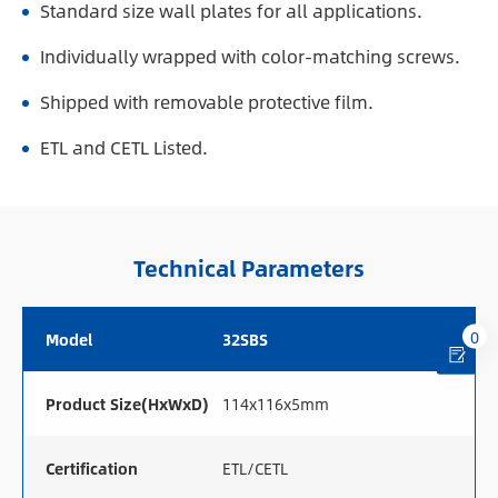
Standard size wall plates for all applications.
Individually wrapped with color-matching screws.
Shipped with removable protective film.
ETL and CETL Listed.
Technical Parameters
0
Model
32SBS
Product Size(HxWxD)
114x116x5mm
Certification
ETL/CETL