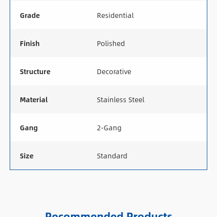
Grade
Residential
Finish
Polished
Structure
Decorative
Material
Stainless Steel
Gang
2-Gang
Size
Standard
Recommended Products