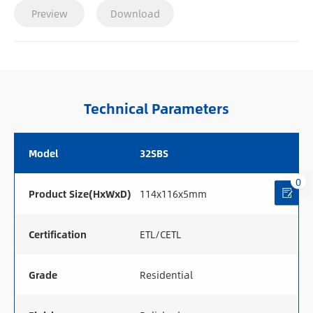
Preview
Download
Technical Parameters
Model
32SBS
0
Product Size(HxWxD)
114x116x5mm
Certification
ETL/CETL
Grade
Residential