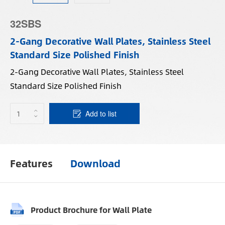
32SBS
2-Gang Decorative Wall Plates, Stainless Steel
Standard Size Polished Finish
2-Gang Decorative Wall Plates, Stainless Steel
Standard Size Polished Finish
Add to list
Features
Download
Product Brochure for Wall Plate