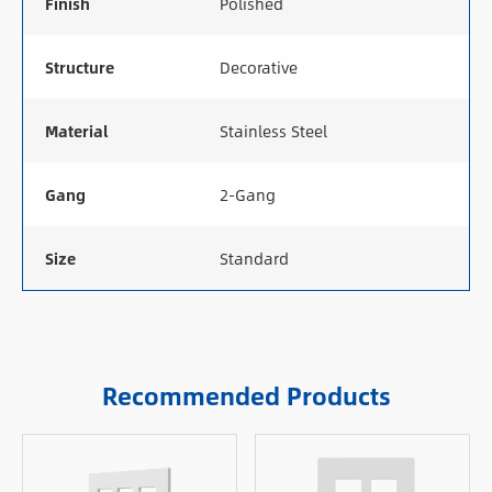
Finish
Polished
Structure
Decorative
Material
Stainless Steel
Gang
2-Gang
Size
Standard
Recommended Products