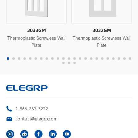
3033GM
3032GM
Thermoplastic Screwless Wall
Thermoplastic Screwless Wall
Plate
Plate
1-866-267-3272
contact@elegrp.com