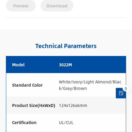
Preview
Download
Technical Parameters
Model
3022M
White/Ivory/Light Almond/Blac
Standard Color
k/Gray/Brown
0
Product Size(HxWxD)
124x126x6mm
Certification
UL/CUL