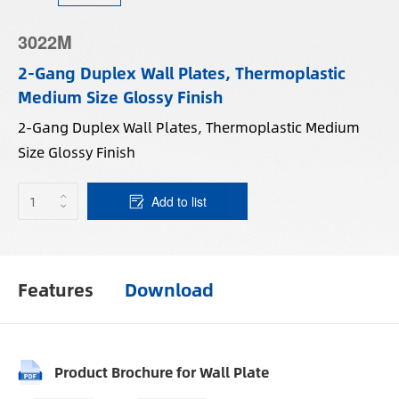
3022M
2-Gang Duplex Wall Plates, Thermoplastic
Medium Size Glossy Finish
2-Gang Duplex Wall Plates, Thermoplastic Medium
Size Glossy Finish
Add to list
Features
Download
Product Brochure for Wall Plate