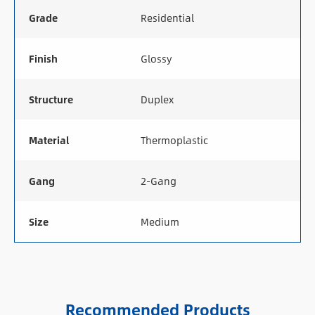
Grade
Residential
Finish
Glossy
Structure
Duplex
Material
Thermoplastic
Gang
2-Gang
Size
Medium
Recommended Products