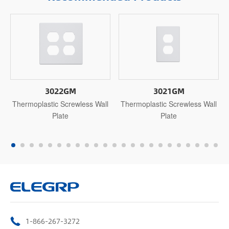
3022GM
3021GM
Thermoplastic Screwless Wall
Thermoplastic Screwless Wall
Plate
Plate
1-866-267-3272