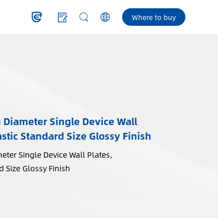
Where to buy
iameter Single Device Wall
stic Standard Size Glossy Finish
er Single Device Wall Plates,
 Size Glossy Finish