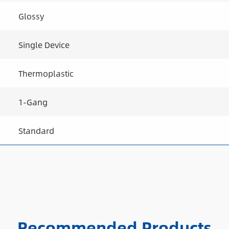
Glossy
Single Device
Thermoplastic
1-Gang
Standard
Recommended Products