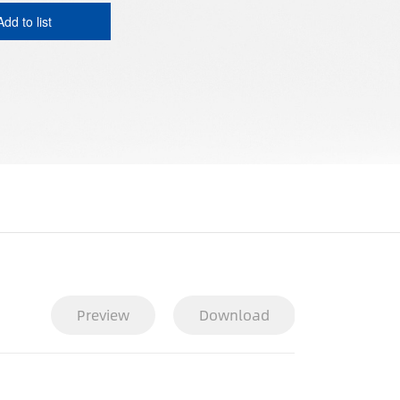
Add to list
Preview
Download