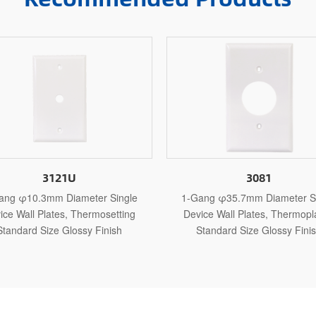
3081
3
e
1-Gang φ35.7mm Diameter Single
1-Gang φ10.3m
Device Wall Plates, Thermoplastic
Device Wall Pla
Standard Size Glossy Finish
Standard Siz