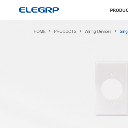
PRODUC
HOME
PRODUCTS
Wiring Devices
Sing