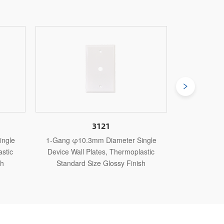
121
3084J
m Diameter Single
1-Gang φ54.7mm Diameter Single
tes, Thermoplastic
Device Wall Plates, Thermoplastic Jumbo
e Glossy Finish
Size Glossy Finish