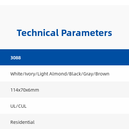
Technical Parameters
3088
White/Ivory/Light Almond/Black/Gray/Brown
114x70x6mm
UL/CUL
Residential