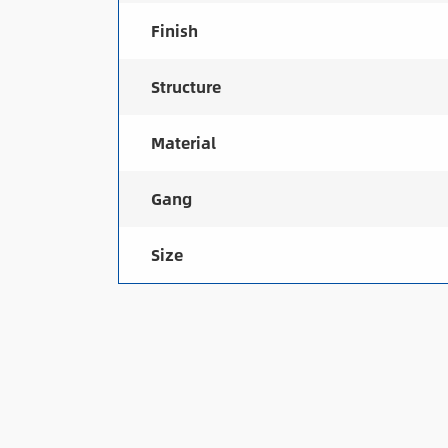
Finish
Structure
Material
Gang
Size