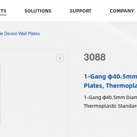
TS
SOLUTIONS
SUPPORT
COMPANY
le Device Wall Plates
3088
1-Gang φ40.5mm D
Plates, Thermopla
1-Gang φ40.5mm Diamet
Thermoplastic Standard