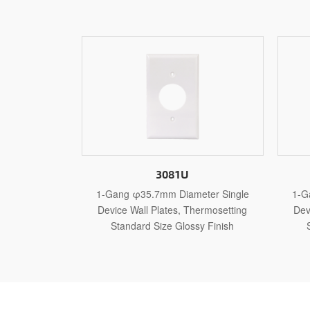
3081U
3121U
φ35.7mm Diameter Single
1-Gang φ10.3mm Diameter Singl
Wall Plates, Thermosetting
Device Wall Plates, Thermosetting
ard Size Glossy Finish
Standard Size Glossy Finish