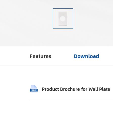
Features
Download
Product Brochure for Wall Plate