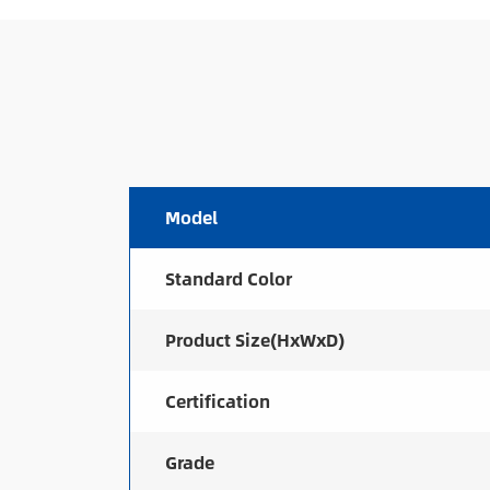
Model
Standard Color
Product Size(HxWxD)
Certification
Grade