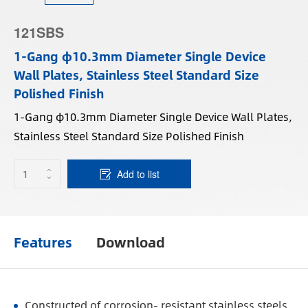
121SBS
1-Gang φ10.3mm Diameter Single Device
Wall Plates, Stainless Steel Standard Size
Polished Finish
1-Gang φ10.3mm Diameter Single Device Wall Plates,
Stainless Steel Standard Size Polished Finish
Add to list
Features
Download
Constructed of corrosion- resistant stainless steels.