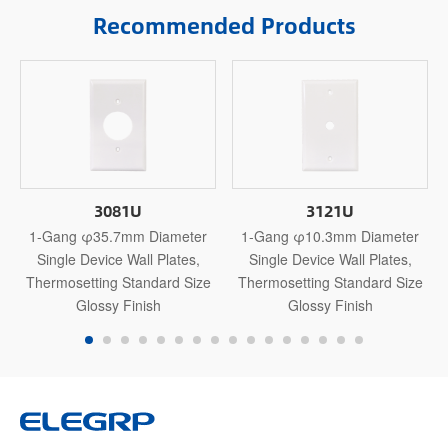
Recommended Products
3081U
3121U
1-Gang φ35.7mm Diameter
1-Gang φ10.3mm Diameter
Single Device Wall Plates,
Single Device Wall Plates,
Thermosetting Standard Size
Thermosetting Standard Size
Glossy Finish
Glossy Finish