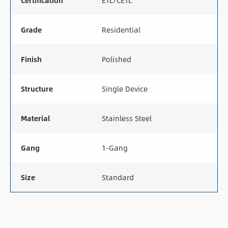
Certification
ETL/CETL
Grade
Residential
Finish
Polished
Structure
Single Device
Material
Stainless Steel
Gang
1-Gang
Size
Standard