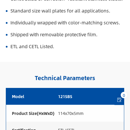
Standard size wall plates for all applications.
Individually wrapped with color-matching screws.
Shipped with removable protective film.
ETL and CETL Listed.
Technical Parameters
0
Model
121SBS
Product Size(HxWxD)
114x70x5mm