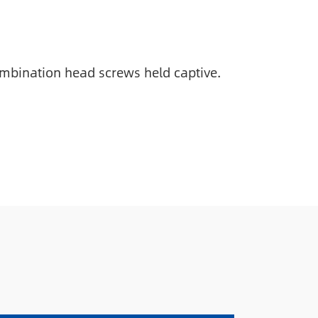
combination head screws held captive.