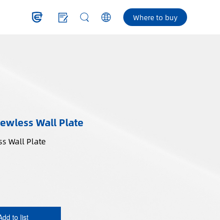
Where to buy
ewless Wall Plate
s Wall Plate
Add to list