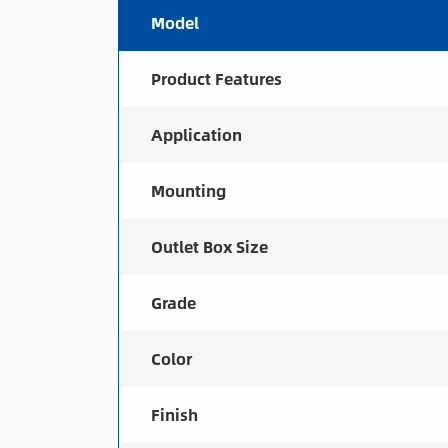
Model
Product Features
Application
Mounting
Outlet Box Size
Grade
Color
Finish