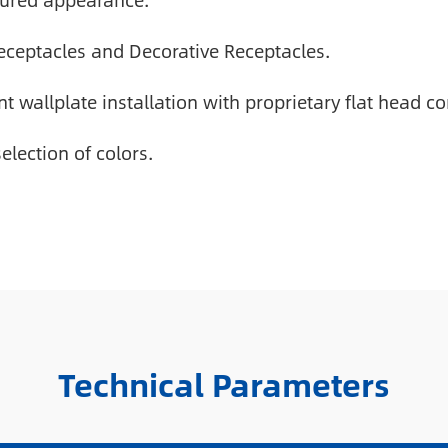
xtured appearance.
Receptacles and Decorative Receptacles.
t wallplate installation with proprietary flat head 
election of colors.
Technical Parameters