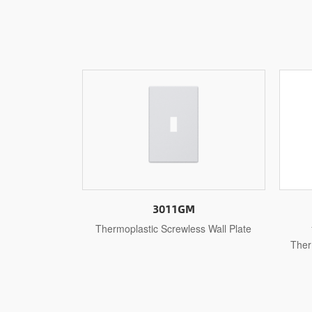
3011
s Wall Plate
1-Gang Toggle Wall Plates,
Thermoplastic Standard Size Glossy
The
Finish