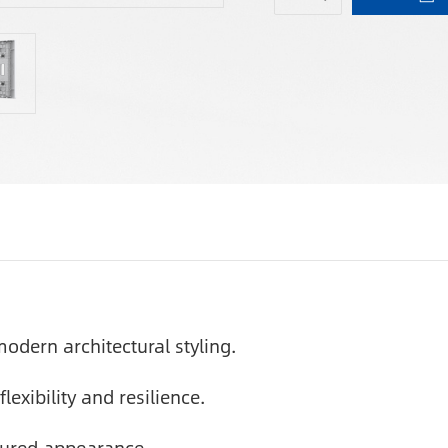
odern architectural styling.
lexibility and resilience.