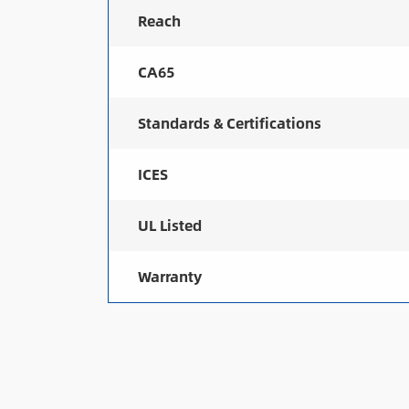
Reach
CA65
Standards & Certifications
ICES
UL Listed
Warranty