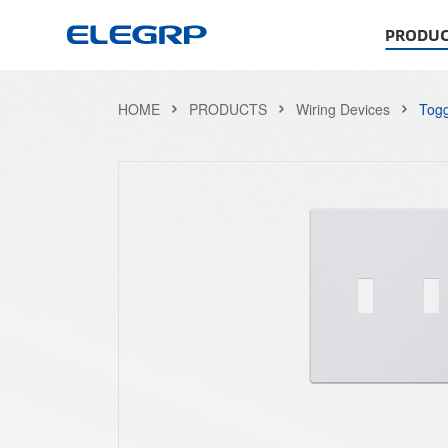
PRODUC
HOME
PRODUCTS
Wiring Devices
Togg