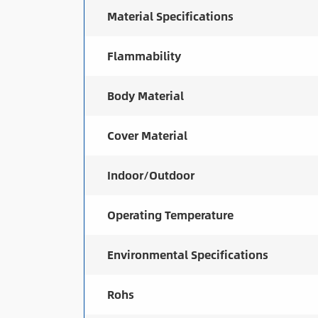
Material Specifications
Flammability
Body Material
Cover Material
Indoor/Outdoor
Operating Temperature
Environmental Specifications
Rohs