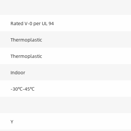
Rated V-0 per UL 94
Thermoplastic
Thermoplastic
Indoor
-30℃-45℃
Y