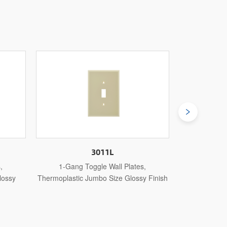
3011U
,
1-Gang Toggle Wall Plates,
1-Gang Toggl
y Finish
Thermosetting Standard Size Glossy
Steel Stand
Finish