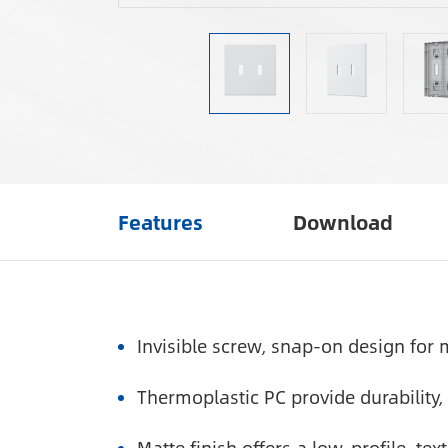
Features
Download
Invisible screw, snap-on design for m
Thermoplastic PC provide durability, f