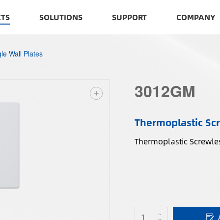
TS
SOLUTIONS
SUPPORT
COMPANY
le Wall Plates
3012GM
Thermoplastic Scr
Thermoplastic Screwles