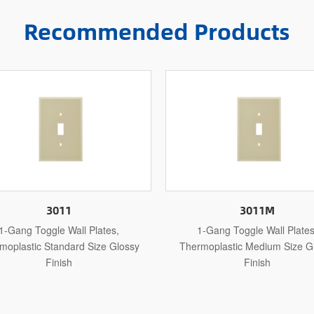
Recommended Products
3011M
3011L
1-Gang Toggle Wall Plates,
1-Gang Toggle Wall Plates
rmoplastic Medium Size Glossy
Thermoplastic Jumbo Size Gloss
Finish