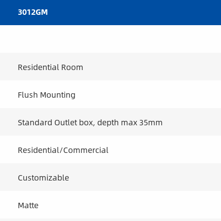
3012GM
Residential Room
Flush Mounting
Standard Outlet box, depth max 35mm
Residential/Commercial
Customizable
Matte