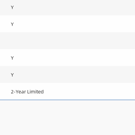
Y
Y
Y
Y
2-Year Limited