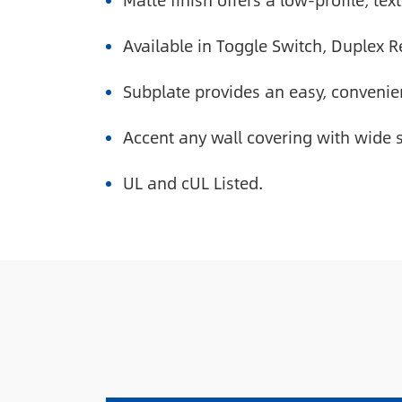
Matte finish offers a low-profile, te
Available in Toggle Switch, Duplex 
Subplate provides an easy, convenien
Accent any wall covering with wide s
UL and cUL Listed.