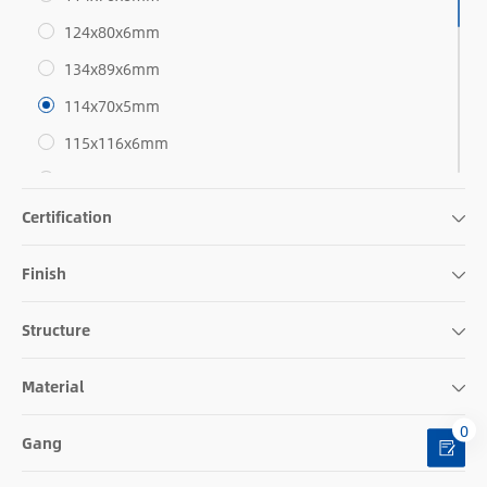
124x80x6mm
134x89x6mm
114x70x5mm
115x116x6mm
127x89x5mm
Certification
140x89x5mm
124x126x6mm
Finish
140x135x6mm
114x116x5mm
Structure
115x117x5mm
Material
127x116x5mm
0
140x140x5mm
Gang
115x162x6mm