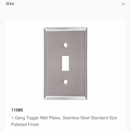
Size
124x172x6mm
114x162x5mm
115x191x5mm
140x191x5mm
115x209x6mm
124x218x6mm
114x208x5mm
115x255x6mm
11SBS
1-Gang Toggle Wall Plates, Stainless Steel Standard Size
Polished Finish