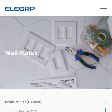
Wall Plates
Product Size(HxWxD)
114x70x6mm