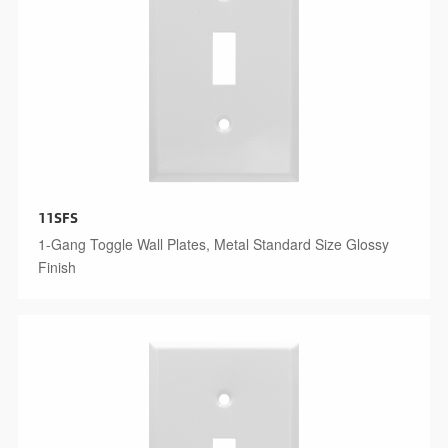
11SFS
1-Gang Toggle Wall Plates, Metal Standard Size Glossy
Finish