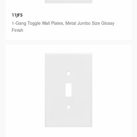
11JFS
1-Gang Toggle Wall Plates, Metal Jumbo Size Glossy
Finish