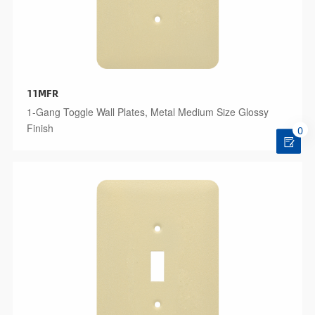
11MFR
1-Gang Toggle Wall Plates, Metal Medium Size Glossy
Finish
0