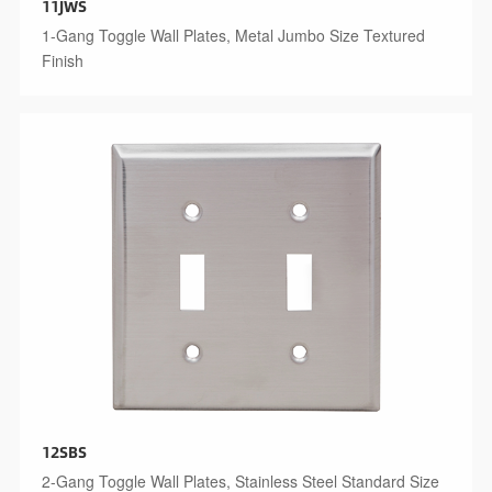
11JWS
1-Gang Toggle Wall Plates, Metal Jumbo Size Textured
Finish
12SBS
2-Gang Toggle Wall Plates, Stainless Steel Standard Size