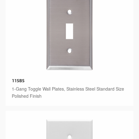
11SBS
1-Gang Toggle Wall Plates, Stainless Steel Standard Size
Polished Finish