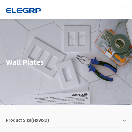
Wall Plates
Product Size(HxWxD)