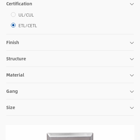
Certification
UL/CUL
ETL/CETL
Finish
Structure
Material
Gang
Size