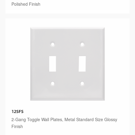
Polished Finish
12SFS
2-Gang Toggle Wall Plates, Metal Standard Size Glossy
Finish