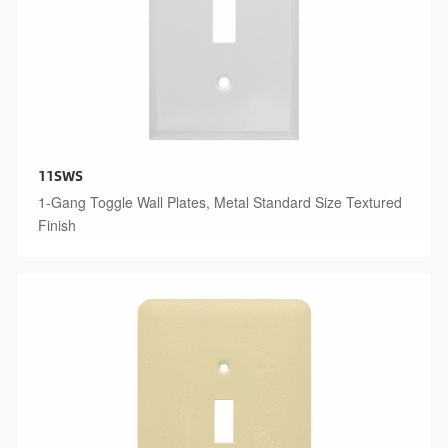
11SWS
1-Gang Toggle Wall Plates, Metal Standard Size Textured
Finish