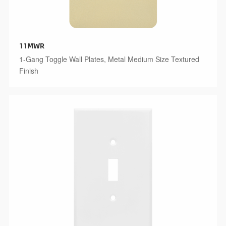
11MWR
1-Gang Toggle Wall Plates, Metal Medium Size Textured
Finish