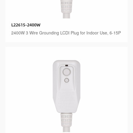
L22615-2400W
2400W 3 Wire Grounding LCDI Plug for Indoor Use, 6-15P