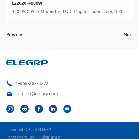
L22620-4800W
4800W 3 Wire Grounding LCDI Plug for Indoor Use, 6-20P
Previous
Next
1-866-267-3272
contact@elegrp.com
Copyright © 2023 ELEGRP
Privacy Policy
Site map