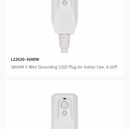
L22620-3600W
3600W 3 Wire Grounding LCDI Plug for Indoor Use, 6-20P