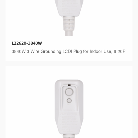
L22620-3840W
3840W 3 Wire Grounding LCDI Plug for Indoor Use, 6-20P