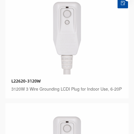
L22620-3120W
3120W 3 Wire Grounding LCDI Plug for Indoor Use, 6-20P