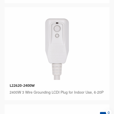
L22620-2400W
2400W 3 Wire Grounding LCDI Plug for Indoor Use, 6-20P
0