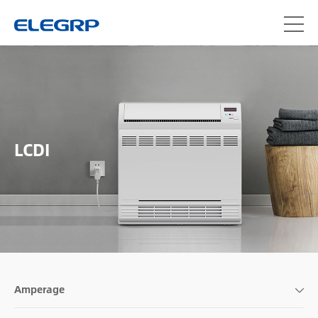
LCDI
Amperage