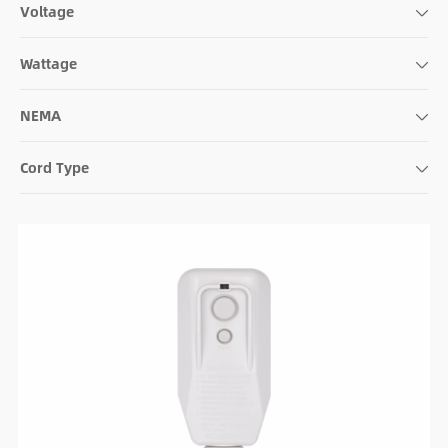
Voltage
Wattage
NEMA
Cord Type