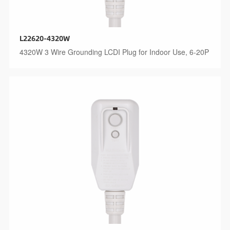
L22620-4320W
4320W 3 Wire Grounding LCDI Plug for Indoor Use, 6-20P