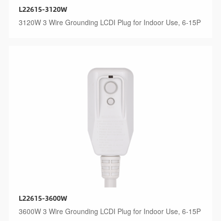
L22615-3120W
3120W 3 Wire Grounding LCDI Plug for Indoor Use, 6-15P
L22615-3600W
3600W 3 Wire Grounding LCDI Plug for Indoor Use, 6-15P