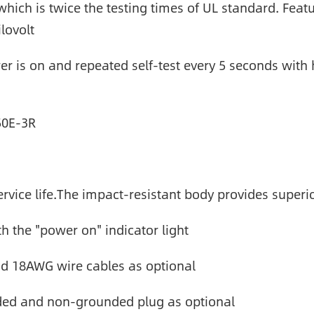
which is twice the testing times of UL standard. Feat
lovolt
r is on and repeated self-test every 5 seconds with hi
50E-3R
vice life.The impact-resistant body provides superi
th the "power on" indicator light
 18AWG wire cables as optional
nded and non-grounded plug as optional