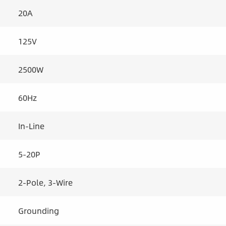
20A
125V
2500W
60Hz
In-Line
5-20P
2-Pole, 3-Wire
Grounding