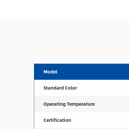
Model
Standard Color
Operating Temperature
Certification