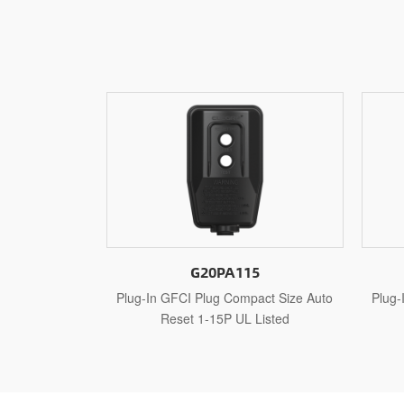
5
G20PA515
act Size Auto
Plug-In GFCI Plug Compact Size Auto
Plug-
Listed
Reset 5-15P UL Listed