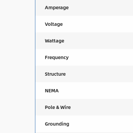
Amperage
Voltage
Wattage
Frequency
Structure
NEMA
Pole & Wire
Grounding