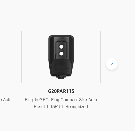
G20PAR515
e Auto
Plug-In GFCI Plug Compact Size Auto
Plug-In GFCI
ed
Reset 5-15P UL Recognized
Reset 5