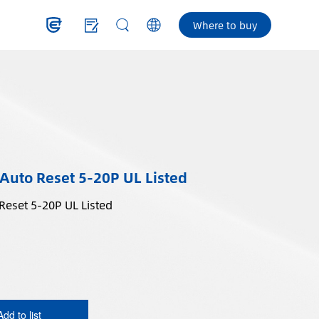
Where to buy
 Auto Reset 5-20P UL Listed
In-Line GFCI Plug Auto Reset 5-20P UL Listed
Add to list