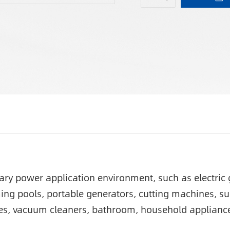
orary power application environment, such as electri
ing pools, portable generators, cutting machines, s
es, vacuum cleaners, bathroom, household appliance