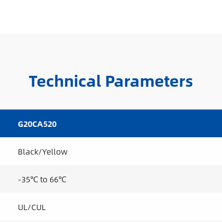
Technical Parameters
G20CA520
Black/Yellow
-35℃ to 66℃
UL/CUL