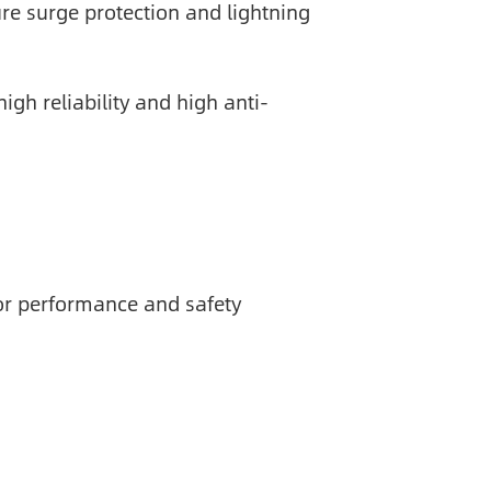
ure surge protection and lightning
gh reliability and high anti-
or performance and safety