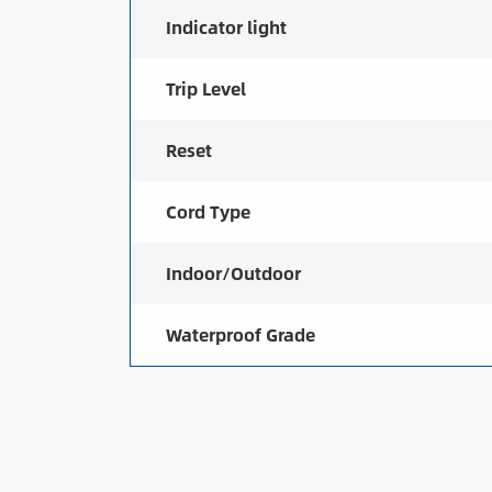
Indicator light
Trip Level
Reset
Cord Type
Indoor/Outdoor
Waterproof Grade