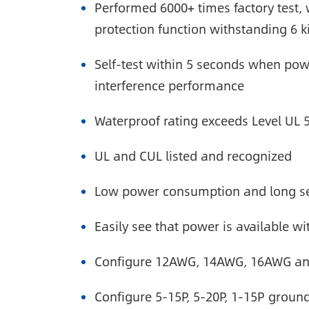
Performed 6000+ times factory test, 
protection function withstanding 6 ki
Self-test within 5 seconds when powe
interference performance
Waterproof rating exceeds Level UL 
UL and CUL listed and recognized
Low power consumption and long ser
Easily see that power is available wi
Configure 12AWG, 14AWG, 16AWG and
Configure 5-15P, 5-20P, 1-15P grou