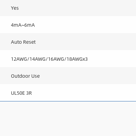
Yes
4mA~6mA
Auto Reset
12AWG/14AWG/16AWG/18AWGx3
Outdoor Use
UL50E 3R