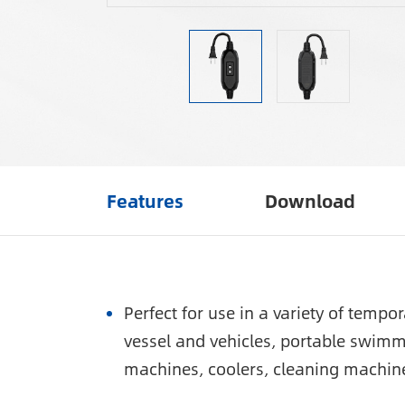
Features
Download
Perfect for use in a variety of temp
vessel and vehicles, portable swimm
machines, coolers, cleaning machin