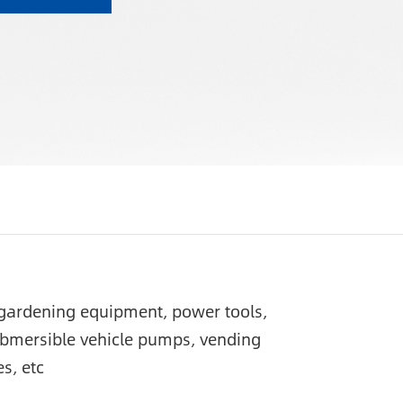
c gardening equipment, power tools,
ubmersible vehicle pumps, vending
s, etc