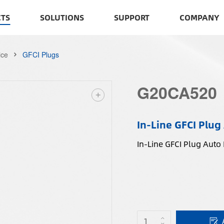
TS
SOLUTIONS
SUPPORT
COMPANY
ice
GFCI Plugs
G20CA520
In-Line GFCI Plug