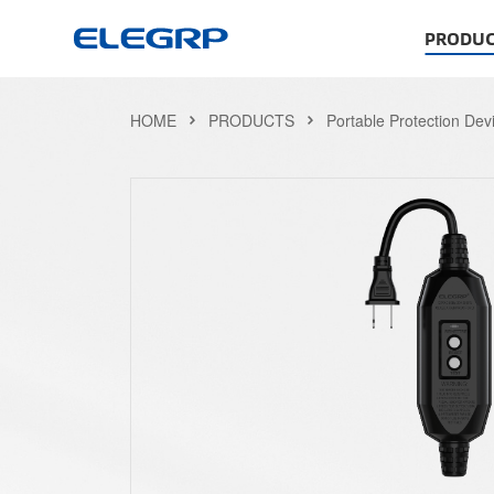
PRODUC
HOME
PRODUCTS
Portable Protection Dev