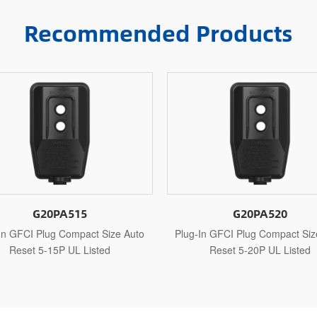
Recommended Products
G20PA520
G20PAR115
In GFCI Plug Compact Size Auto
Plug-In GFCI Plug Compact Siz
Reset 5-20P UL Listed
Reset 1-15P UL Recogniz