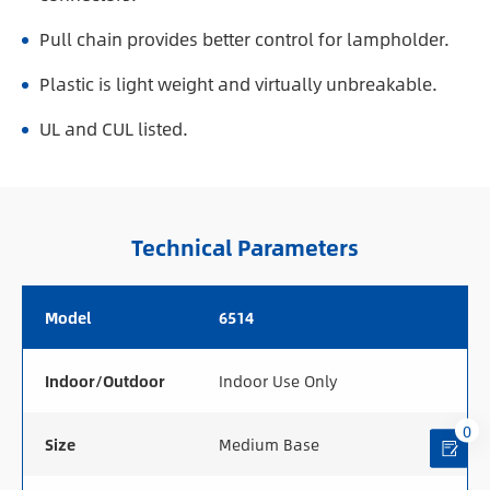
Pull chain provides better control for lampholder.
Plastic is light weight and virtually unbreakable.
UL and CUL listed.
Technical Parameters
Model
6514
Indoor/Outdoor
Indoor Use Only
0
Size
Medium Base