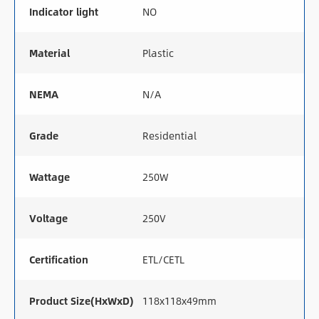
Indicator light
NO
Material
Plastic
NEMA
N/A
Grade
Residential
Wattage
250W
Voltage
250V
Certification
ETL/CETL
Product Size(HxWxD)
118x118x49mm