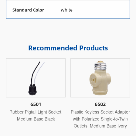
Standard Color
White
Recommended Products
6501
6502
Rubber Pigtail Light Socket,
Plastic Keyless Socket Adapter
Medium Base Black
with Polarized Single-to-Twin
Outlets, Medium Base Ivory