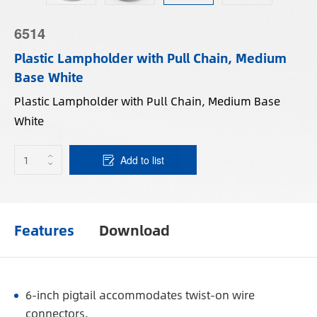
6514
Plastic Lampholder with Pull Chain, Medium
Base White
Plastic Lampholder with Pull Chain, Medium Base
White
Add to list
Features
Download
6-inch pigtail accommodates twist-on wire
connectors.