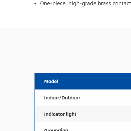
One-piece, high-grade brass contacts
Model
Indoor/Outdoor
Indicator light
Grounding