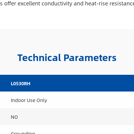
 offer excellent conductivity and heat-rise resistanc
Technical Parameters
L0530RH
Indoor Use Only
NO
Grounding