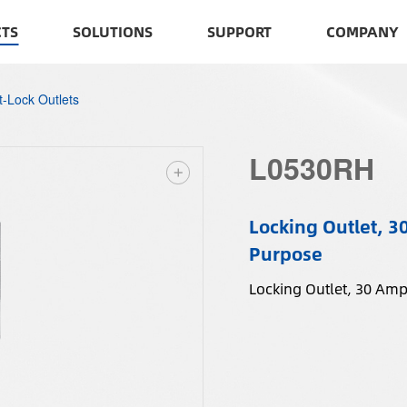
TS
SOLUTIONS
SUPPORT
COMPANY
t-Lock Outlets
L0530RH
Locking Outlet, 3
Purpose