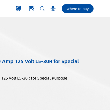
Where to buy
0 Amp 125 Volt L5-30R for Special
Locking Outlet, 30 Amp 125 Volt L5-30R for Special Purpose