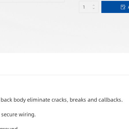
back body eliminate cracks, breaks and callbacks.
 secure wiring.