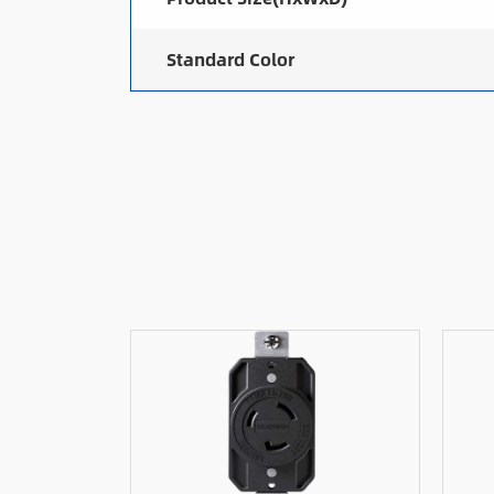
Standard Color