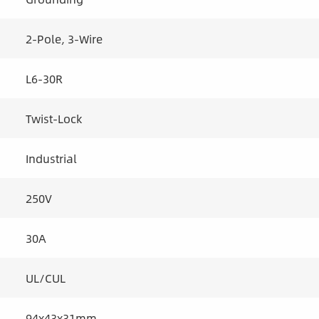
2-Pole, 3-Wire
L6-30R
Twist-Lock
Industrial
250V
30A
UL/CUL
94x43x31mm