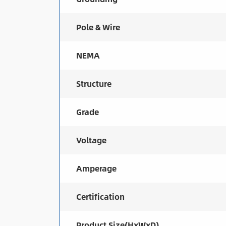
Pole & Wire
NEMA
Structure
Grade
Voltage
Amperage
Certification
Product Size(HxWxD)