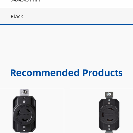
Black
Recommended Products