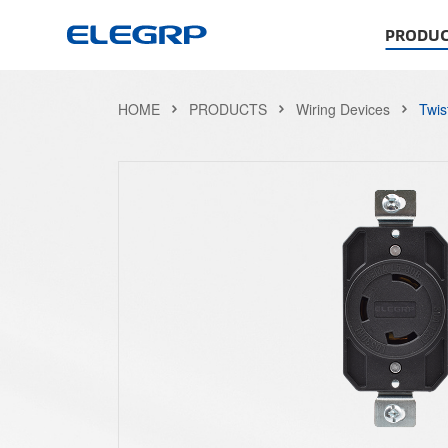
PRODUC
HOME
PRODUCTS
Wiring Devices
Twis