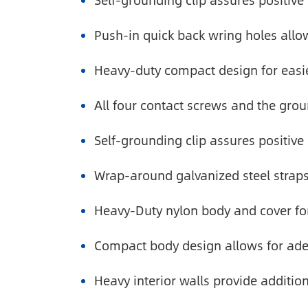
Self-grounding clip assures positive
Push-in quick back wring holes allow 
Heavy-duty compact design for easie
All four contact screws and the gro
Self-grounding clip assures positive
Wrap-around galvanized steel straps
Heavy-Duty nylon body and cover fo
Compact body design allows for ade
Heavy interior walls provide additio