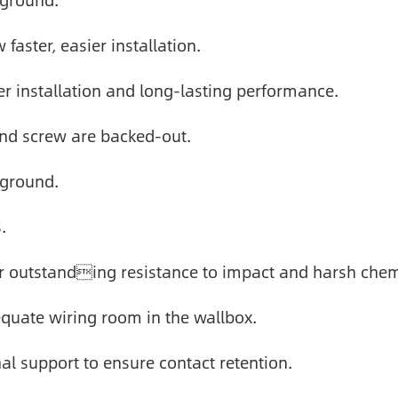
 ground.
faster, easier installation.
r installation and long-lasting performance.
und screw are backed-out.
 ground.
.
r outstanding resistance to impact and harsh chem
quate wiring room in the wallbox.
nal support to ensure contact retention.