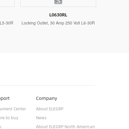
L1420RL
 Volt L6-30R
Locking Outlet, 20 Amp 125 Volt/250 Volt
Locking O
L14-20R
port
Company
ument Center
About ELEGRP
re to buy
News
s
About ELEGRP North American