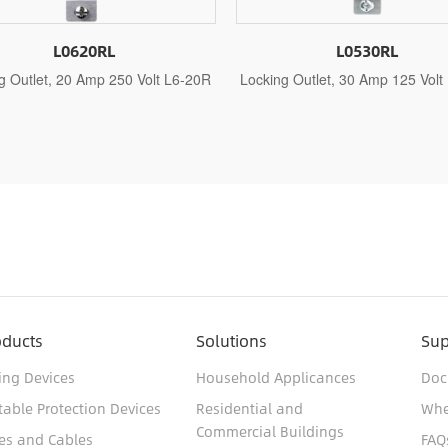
L0530RL
L0630RL
ocking Outlet, 30 Amp 125 Volt L5-30R
Locking Outlet, 30 Amp 250
oducts
Solutions
Sup
ing Devices
Household Applicances
Doc
table Protection Devices
Residential and
Whe
Commercial Buildings
es and Cables
FAQ