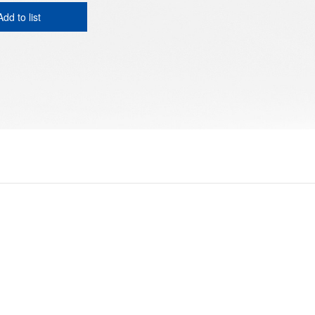
Add to list