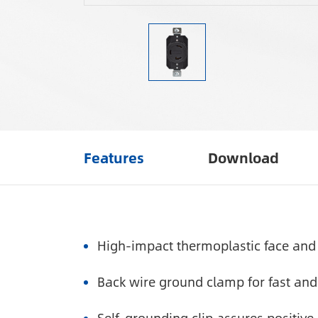
Features
Download
High-impact thermoplastic face and 
Back wire ground clamp for fast and