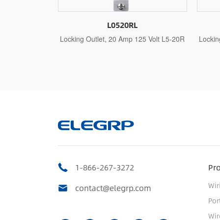
20RL
L0620RL
Amp 125 Volt L5-20R
Locking Outlet, 20 Amp 250 Volt L6-20R
L
1-866-267-3272
Pr
Wir
contact@elegrp.com
Por
Wir