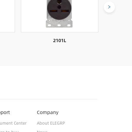
2101L
port
Company
ument Center
About ELEGRP