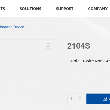
TS
SOLUTIONS
SUPPORT
COMPANY
ination Device
2104S
3-Pole, 3-Wire Non-Gr