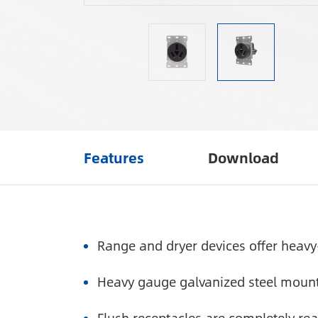
Features
Download
Range and dryer devices offer heavy
Heavy gauge galvanized steel mounti