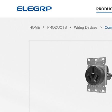
PRODUC
HOME
PRODUCTS
Wiring Devices
Comb