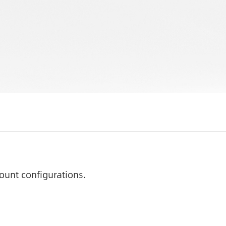
ount configurations.