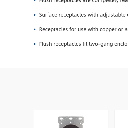
Flush receptacles are completely read
Surface receptacles with adjustable 
Receptacles for use with copper or 
Flush receptacles fit two-gang enclo