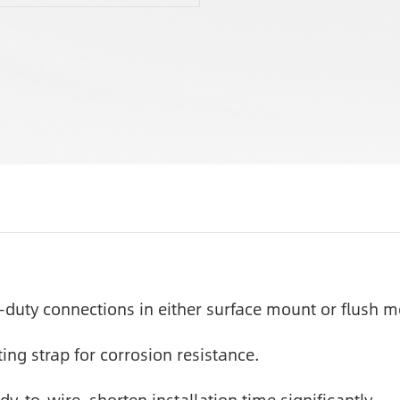
-duty connections in either surface mount or flush m
ng strap for corrosion resistance.