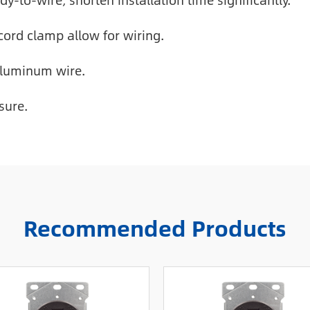
y-to-wire, shorten installation time significantly.
cord clamp allow for wiring.
aluminum wire.
sure.
Recommended Products