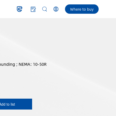
Where to buy
ounding ; NEMA: 10-50R
Add to list