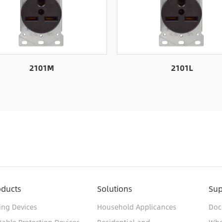
2101M
2101L
oducts
Solutions
Sup
ing Devices
Household Applicances
Doc