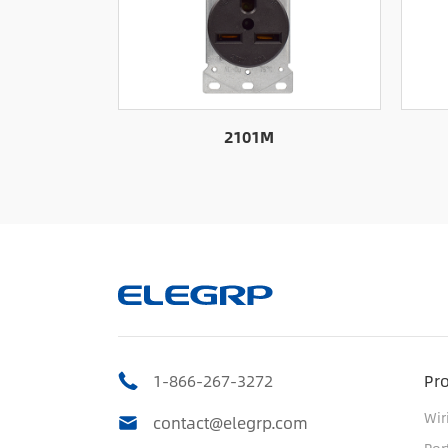
2101M
1-866-267-3272
Pr
Wir
contact@elegrp.com