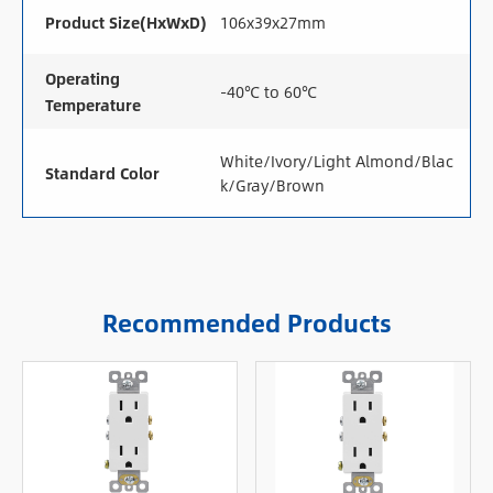
Product Size(HxWxD)
106x39x27mm
Operating
-40℃ to 60℃
Temperature
White/Ivory/Light Almond/Blac
Standard Color
k/Gray/Brown
Recommended Products