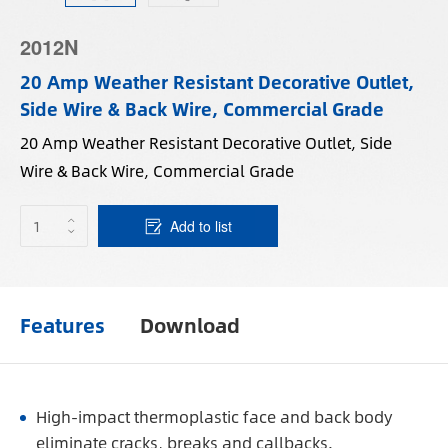
2012N
20 Amp Weather Resistant Decorative Outlet,
Side Wire & Back Wire, Commercial Grade
20 Amp Weather Resistant Decorative Outlet, Side
Wire & Back Wire, Commercial Grade
Add to list
Features
Download
High-impact thermoplastic face and back body
eliminate cracks, breaks and callbacks.