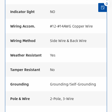
0
Indicator light
NO
Wiring Accom.
#12-#14AWG Copper Wire
Wiring Method
Side Wire & Back Wire
Weather Resistant
Yes
Tamper Resistant
No
Grounding
Grounding/Self-Grounding
Pole & Wire
2-Pole, 3-Wire