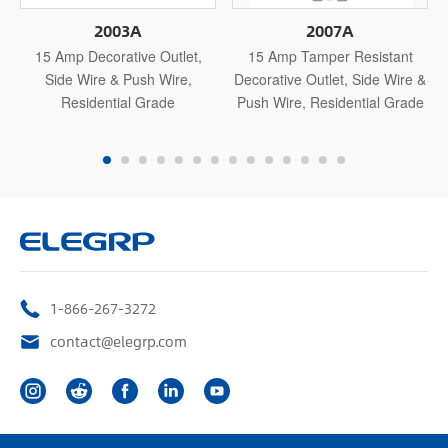
2003A
2007A
15 Amp Decorative Outlet,
15 Amp Tamper Resistant
Side Wire & Push Wire,
Decorative Outlet, Side Wire &
Residential Grade
Push Wire, Residential Grade
1-866-267-3272
contact@elegrp.com