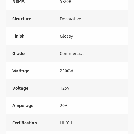
NEMA
5-20R
Structure
Decorative
Finish
Glossy
Grade
Commercial
Wattage
2500W
Voltage
125V
Amperage
20A
Certification
UL/CUL