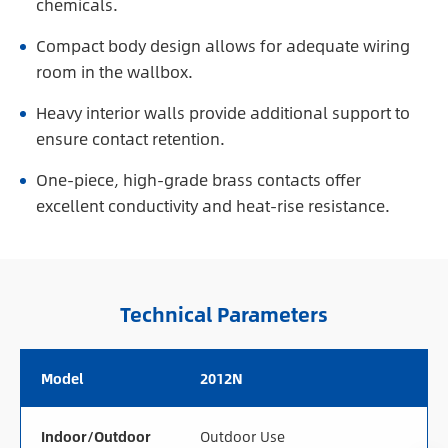
chemicals.
Compact body design allows for adequate wiring
room in the wallbox.
Heavy interior walls provide additional support to
ensure contact retention.
One-piece, high-grade brass contacts offer
excellent conductivity and heat-rise resistance.
Technical Parameters
Model
2012N
Indoor/Outdoor
Outdoor Use