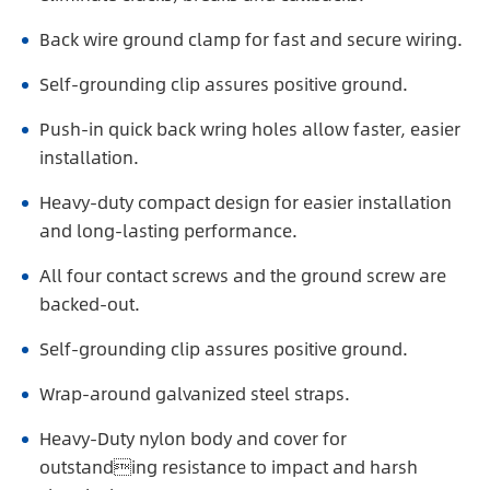
Back wire ground clamp for fast and secure wiring.
Self-grounding clip assures positive ground.
Push-in quick back wring holes allow faster, easier
installation.
Heavy-duty compact design for easier installation
and long-lasting performance.
All four contact screws and the ground screw are
backed-out.
Self-grounding clip assures positive ground.
Wrap-around galvanized steel straps.
Heavy-Duty nylon body and cover for
outstanding resistance to impact and harsh