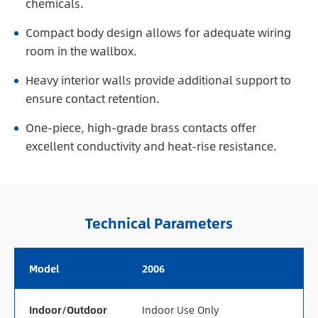
chemicals.
Compact body design allows for adequate wiring
room in the wallbox.
Heavy interior walls provide additional support to
ensure contact retention.
One-piece, high-grade brass contacts offer
excellent conductivity and heat-rise resistance.
Technical Parameters
Model
2006
Indoor/Outdoor
Indoor Use Only