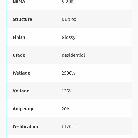
NEMA
5-20R
Structure
Duplex
Finish
Glossy
Grade
Residential
Wattage
2500W
Voltage
125V
Amperage
20A
Certification
UL/CUL