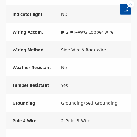
0
Indicator light
NO
Wiring Accom.
#12-#14AWG Copper Wire
Wiring Method
Side Wire & Back Wire
Weather Resistant
No
Tamper Resistant
Yes
Grounding
Grounding/Self-Grounding
Pole & Wire
2-Pole, 3-Wire