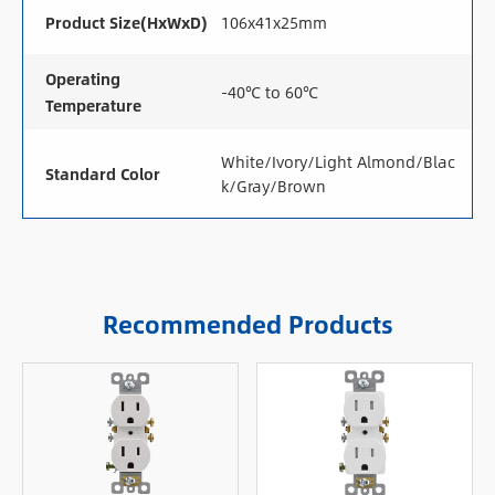
Product Size(HxWxD)
106x41x25mm
Operating
-40℃ to 60℃
Temperature
White/Ivory/Light Almond/Blac
Standard Color
k/Gray/Brown
Recommended Products