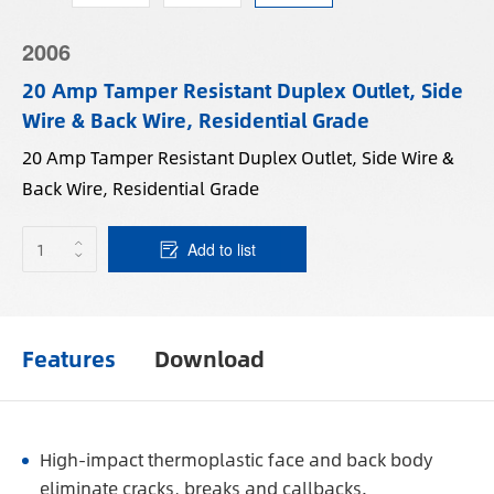
2006
20 Amp Tamper Resistant Duplex Outlet, Side
Wire & Back Wire, Residential Grade
20 Amp Tamper Resistant Duplex Outlet, Side Wire &
Back Wire, Residential Grade
Add to list
Features
Download
High-impact thermoplastic face and back body
eliminate cracks, breaks and callbacks.