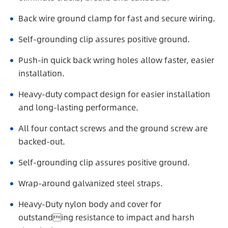
Back wire ground clamp for fast and secure wiring.
Self-grounding clip assures positive ground.
Push-in quick back wring holes allow faster, easier
installation.
Heavy-duty compact design for easier installation
and long-lasting performance.
All four contact screws and the ground screw are
backed-out.
Self-grounding clip assures positive ground.
Wrap-around galvanized steel straps.
Heavy-Duty nylon body and cover for
outstanding resistance to impact and harsh