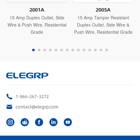
2001A
2005A
15 Amp Duplex Outlet, Side
15 Amp Tamper Resistant
Wire & Push Wire, Residential
Duplex Outlet, Side Wire &
Grade
Push Wire, Residential Grade
1-866-267-3272
contact@elegrp.com