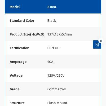
Model
2104L
Standard Color
Black
Product Size(HxWxD)
137x137x57mm
0
Certification
UL/CUL
Amperage
50A
Voltage
125V/250V
Grade
Commercial
Structure
Flush Mount