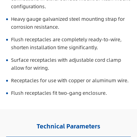
configurations.
Heavy gauge galvanized steel mounting strap for
corrosion resistance.
Flush receptacles are completely ready-to-wire,
shorten installation time significantly.
Surface receptacles with adjustable cord clamp
allow for wiring.
Receptacles for use with copper or aluminum wire.
Flush receptacles fit two-gang enclosure.
Technical Parameters