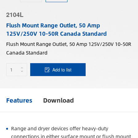
2104L
Flush Mount Range Outlet, 50 Amp
125V/250V 10-50R Canada Standard
Flush Mount Range Outlet, 50 Amp 125V/250V 10-50R
Canada Standard
Add to list
Features
Download
Range and dryer devices offer heavy-duty
connections in either surface mount or flush mount