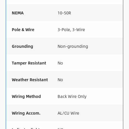
NEMA
10-50R
Pole & Wire
3-Pole, 3-Wire
Grounding
Non-grounding
Tamper Resistant
No
Weather Resistant
No
Wiring Method
Back Wire Only
Wiring Accom.
AL/CU Wire