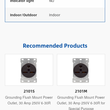
Indicator light
NO
Indoor/Outdoor
Indoor
Recommended Products
2101S
2101M
Grounding Flush Mount Power
Grounding Flush Mount Power
Outlet, 30 Amp 250V 6-30R
Outlet, 30 Amp 250V 6-30R for
Special Purpose