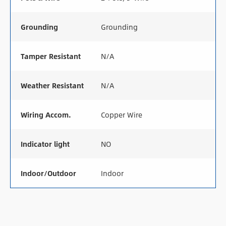
Grounding
Grounding
Tamper Resistant
N/A
Weather Resistant
N/A
Wiring Accom.
Copper Wire
Indicator light
NO
Indoor/Outdoor
Indoor