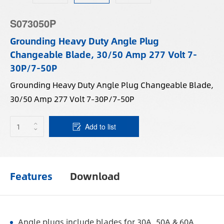
S073050P
Grounding Heavy Duty Angle Plug
Changeable Blade, 30/50 Amp 277 Volt 7-
30P/7-50P
Grounding Heavy Duty Angle Plug Changeable Blade,
30/50 Amp 277 Volt 7-30P/7-50P
Add to list
Features
Download
Angle plugs include blades for 30A, 50A & 60A