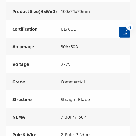
Product Size(HxWxD)
100x74x70mm
0
Certification
UL/CUL
Amperage
30A/50A
Voltage
277V
Grade
Commercial
Structure
Straight Blade
NEMA
7-30P/7-50P
Pole & Wire
2-Pole, 3-Wire