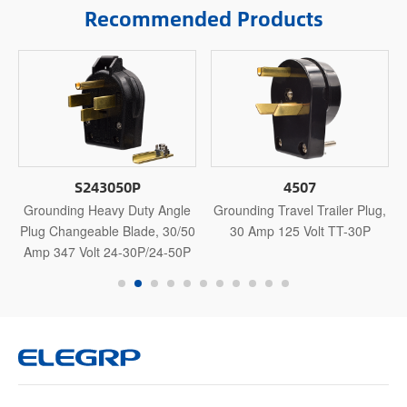
Recommended Products
S243050P
4507
Grounding Heavy Duty Angle
Grounding Travel Trailer Plug,
0
Plug Changeable Blade, 30/50
30 Amp 125 Volt TT-30P
Amp 347 Volt 24-30P/24-50P