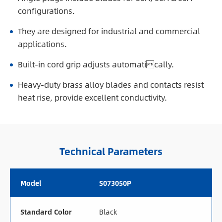
configurations.
They are designed for industrial and commercial
applications.
Built-in cord grip adjusts automatically.
Heavy-duty brass alloy blades and contacts resist
heat rise, provide excellent conductivity.
Technical Parameters
Model
S073050P
Standard Color
Black