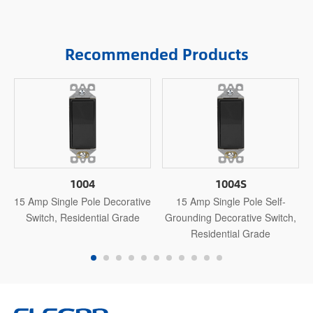
Recommended Products
1004
1004S
15 Amp Single Pole Decorative
15 Amp Single Pole Self-
Switch, Residential Grade
Grounding Decorative Switch,
Residential Grade