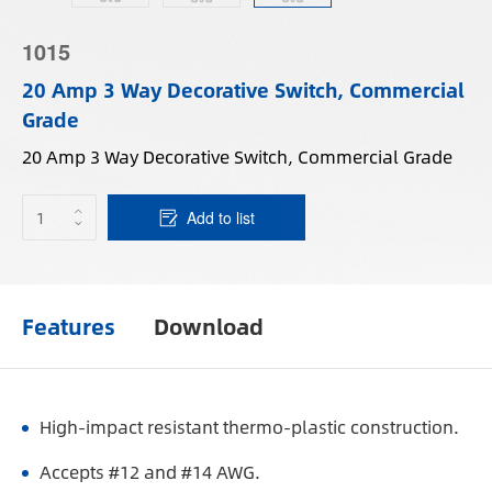
1015
20 Amp 3 Way Decorative Switch, Commercial
Grade
20 Amp 3 Way Decorative Switch, Commercial Grade
Add to list
Features
Download
High-impact resistant thermo-plastic construction.
Accepts #12 and #14 AWG.