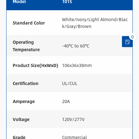
Model
1015
White/Ivory/Light Almond/Blac
Standard Color
k/Gray/Brown
0
Operating
-40℃ to 60℃
Temperature
Product Size(HxWxD)
106x36x38mm
Certification
UL/CUL
Amperage
20A
Voltage
120V/277V
Grade
Commercial