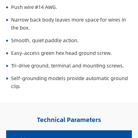
Push wire #14 AWG.
Narrow back body leaves more space for wires in
the box.
Smooth, quiet paddle action.
Easy-access green hex head ground screw.
Tri-drive ground, terminal and mounting screws.
Self-grounding models provide automatic ground
clip.
Technical Parameters