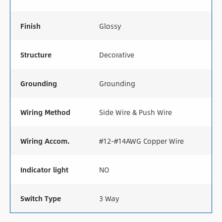
Finish
Glossy
Structure
Decorative
Grounding
Grounding
Wiring Method
Side Wire & Push Wire
Wiring Accom.
#12-#14AWG Copper Wire
Indicator light
NO
Switch Type
3 Way