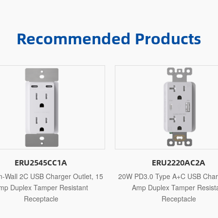
Recommended Products
ERU2220AC2A
ERU2220AC1
0W PD3.0 Type A+C USB Charger, 15
20W PD3.0 Type A+C USB C
Amp Duplex Tamper Resistant
Amp Duplex Tamper Res
Receptacle
Receptacle