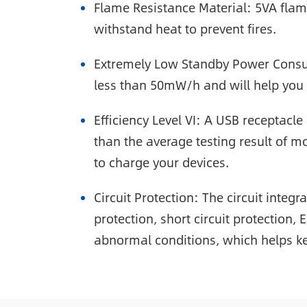
Flame Resistance Material: 5VA flame
withstand heat to prevent fires.
Extremely Low Standby Power Consum
less than 50mW/h and will help you
Efficiency Level VI: A USB receptacl
than the average testing result of mo
to charge your devices.
Circuit Protection: The circuit integ
protection, short circuit protection,
abnormal conditions, which helps ke