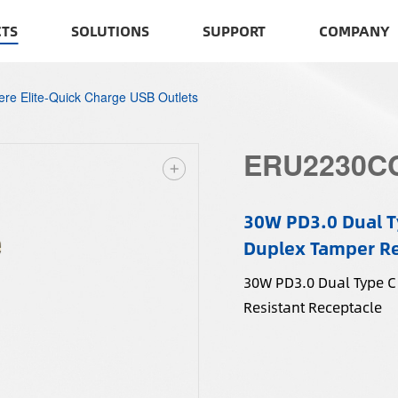
TS
SOLUTIONS
SUPPORT
COMPANY
cere Elite-Quick Charge USB Outlets
ERU2230C
30W PD3.0 Dual T
Duplex Tamper Re
30W PD3.0 Dual Type C
Resistant Receptacle