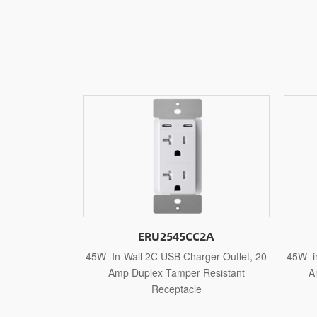
5CC2A
ERU2545CC1A
Charger Outlet, 20
45W in-Wall 2C USB Charger Outlet, 15
2
per Resistant
Amp Duplex Tamper Resistant
acle
Receptacle