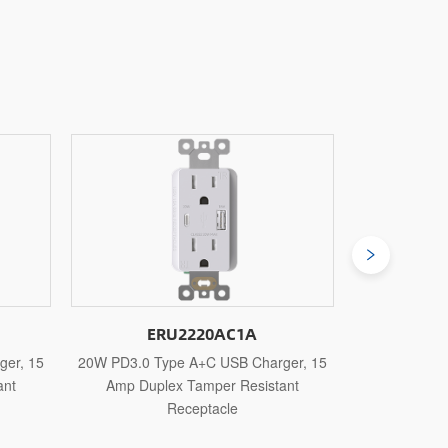
A
ERU2230AC1A
harger, 15
30W PD3.0 Type A+C USB Charger, 15
30W PD3.
istant
Amp Duplex Tamper Resistant
Amp 
Receptacle