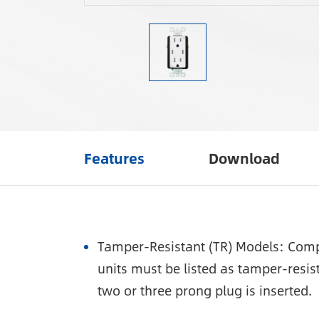
Features
Download
Tamper-Resistant (TR) Models: Compl
units must be listed as tamper-resis
two or three prong plug is inserted.