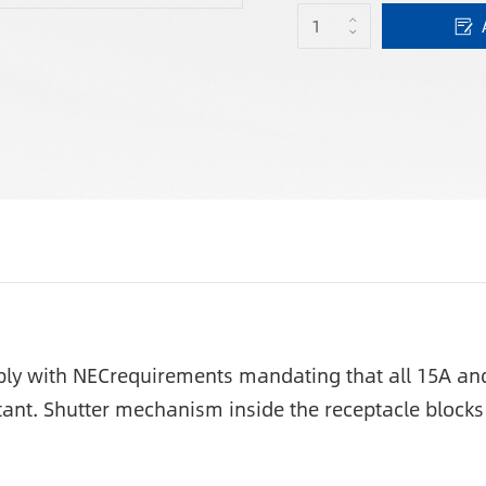
y with NECrequirements mandating that all 15A and 
tant. Shutter mechanism inside the receptacle blocks 