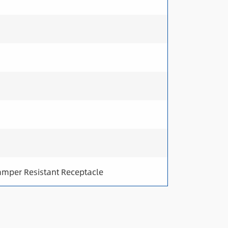
amper Resistant Receptacle