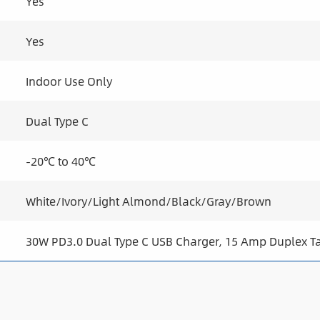
Yes
Yes
Indoor Use Only
Dual Type C
-20℃ to 40℃
White/Ivory/Light Almond/Black/Gray/Brown
30W PD3.0 Dual Type C USB Charger, 15 Amp Duplex T