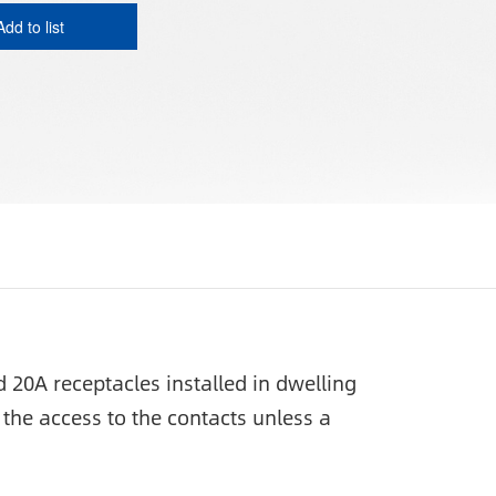
Add to list
20A receptacles installed in dwelling
the access to the contacts unless a