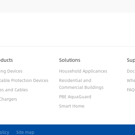
oducts
Solutions
Sup
ing Devices
Household Applicances
Doc
table Protection Devices
Residential and
Whe
Commercial Buildings
es and Cables
FAQ
PBE AquaGuard
Chargers
Smart Home
olicy
Site map