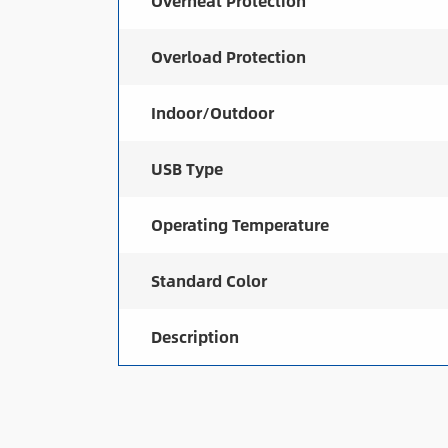
Overheat Protection
Overload Protection
Indoor/Outdoor
USB Type
Operating Temperature
Standard Color
Description