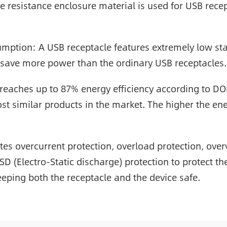
 resistance enclosure material is used for USB recept
ption: A USB receptacle features extremely low st
 save more power than the ordinary USB receptacles.
e reaches up to 87% energy efficiency according to DO
st similar products in the market. The higher the ene
rates overcurrent protection, overload protection, ove
 ESD (Electro-Static discharge) protection to protect 
eping both the receptacle and the device safe.