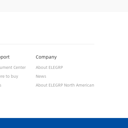
port
Company
ument Center
About ELEGRP
re to buy
News
s
About ELEGRP North American