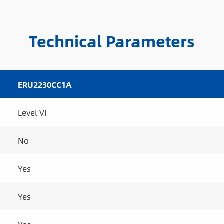
Technical Parameters
ERU2230CC1A
Level VI
No
Yes
Yes