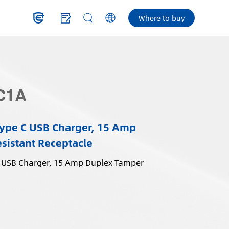
Where to buy
C1A
ype C USB Charger, 15 Amp
sistant Receptacle
 USB Charger, 15 Amp Duplex Tamper