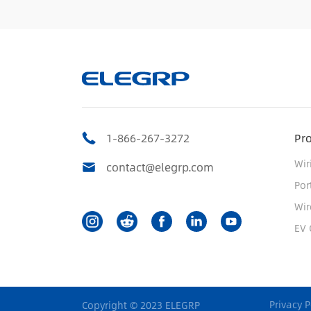
1-866-267-3272
Pr
Wir
contact@elegrp.com
Por
Wir
EV 
Privacy P
Copyright © 2023 ELEGRP