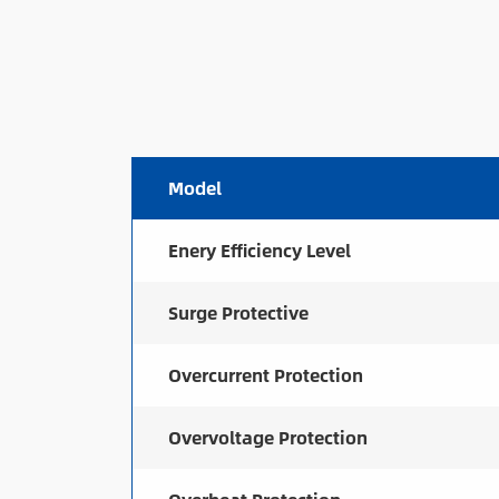
Model
Enery Efficiency Level
Surge Protective
Overcurrent Protection
Overvoltage Protection