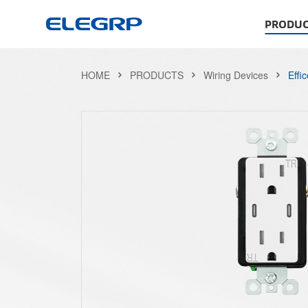
PRODUC
HOME
PRODUCTS
Wiring Devices
Effi