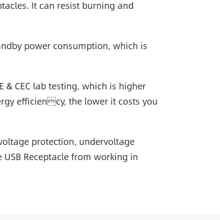
acles. It can resist burning and
andby power consumption, which is
E & CEC lab testing, which is higher
rgy efficiency, the lower it costs you
rvoltage protection, undervoltage
the USB Receptacle from working in