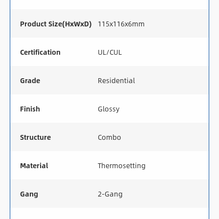
Product Size(HxWxD)
115x116x6mm
Certification
UL/CUL
Grade
Residential
Finish
Glossy
Structure
Combo
Material
Thermosetting
Gang
2-Gang