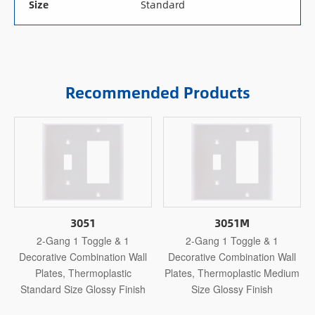
Size
Standard
Recommended Products
3051
3051M
2-Gang 1 Toggle & 1
2-Gang 1 Toggle & 1
Decorative Combination Wall
Decorative Combination Wall
Plates, Thermoplastic
Plates, Thermoplastic Medium
Standard Size Glossy Finish
Size Glossy Finish