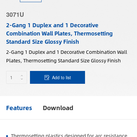
3071U
2-Gang 1 Duplex and 1 Decorative
Combination Wall Plates, Thermosetting
Standard Size Glossy Finish
2-Gang 1 Duplex and 1 Decorative Combination Wall
Plates, Thermosetting Standard Size Glossy Finish
Add to list
Features
Download
Thermosetting plastics designed for arc resistance.