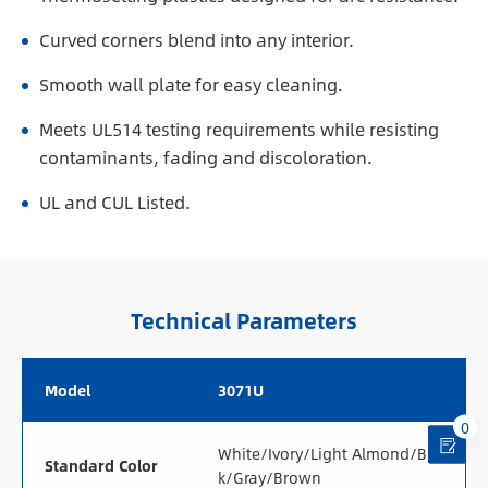
Curved corners blend into any interior.
Smooth wall plate for easy cleaning.
Meets UL514 testing requirements while resisting
contaminants, fading and discoloration.
UL and CUL Listed.
Technical Parameters
Model
3071U
0
White/Ivory/Light Almond/Blac
Standard Color
k/Gray/Brown