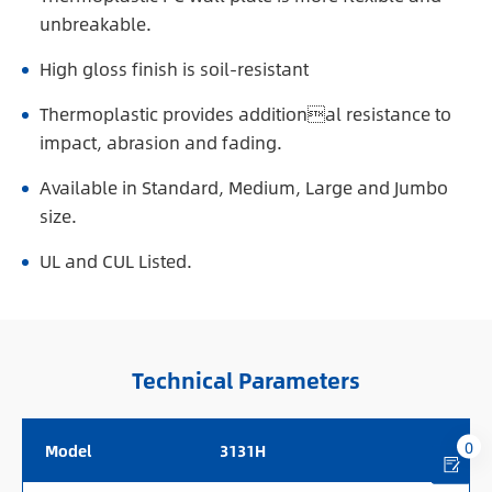
unbreakable.
High gloss finish is soil-resistant
Thermoplastic provides additional resistance to
impact, abrasion and fading.
Available in Standard, Medium, Large and Jumbo
size.
UL and CUL Listed.
Technical Parameters
0
Model
3131H