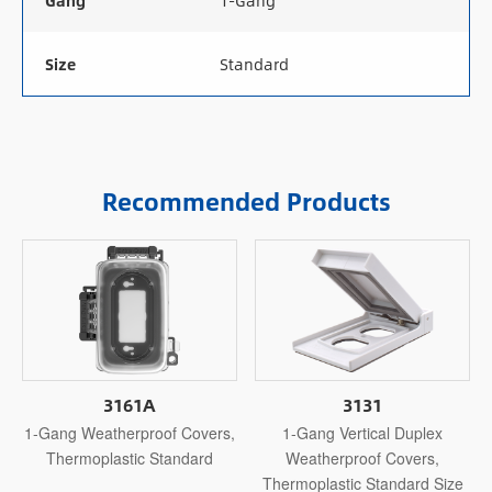
Gang
1-Gang
Size
Standard
Recommended Products
3161A
3131
1-Gang Weatherproof Covers,
1-Gang Vertical Duplex
Thermoplastic Standard
Weatherproof Covers,
Thermoplastic Standard Size