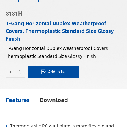
3131H
1-Gang Horizontal Duplex Weatherproof
Covers, Thermoplastic Standard Size Glossy
Finish
1-Gang Horizontal Duplex Weatherproof Covers,
Thermoplastic Standard Size Glossy Finish
Add to list
Features
Download
Thermoplastic PC wall plate is more flexible and