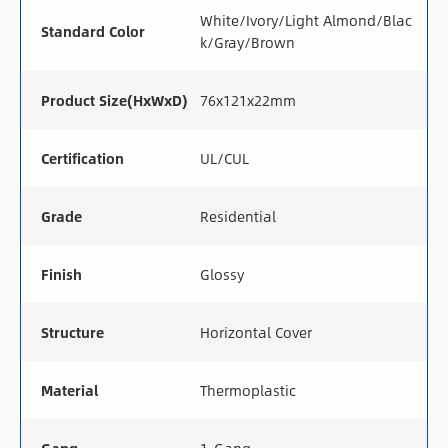
White/Ivory/Light Almond/Blac
Standard Color
k/Gray/Brown
Product Size(HxWxD)
76x121x22mm
Certification
UL/CUL
Grade
Residential
Finish
Glossy
Structure
Horizontal Cover
Material
Thermoplastic