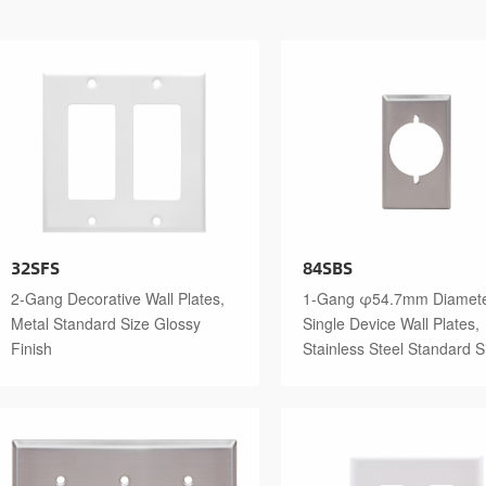
32SFS
84SBS
2-Gang Decorative Wall Plates,
1-Gang φ54.7mm Diamet
Metal Standard Size Glossy
Single Device Wall Plates,
Finish
Stainless Steel Standard S
Polished Finish