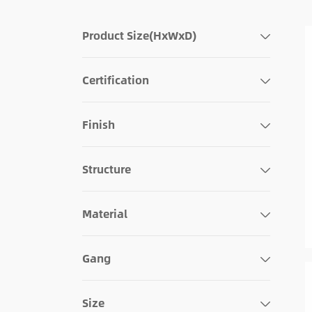
Product Size(HxWxD)
Certification
Finish
Structure
Material
Gang
Size