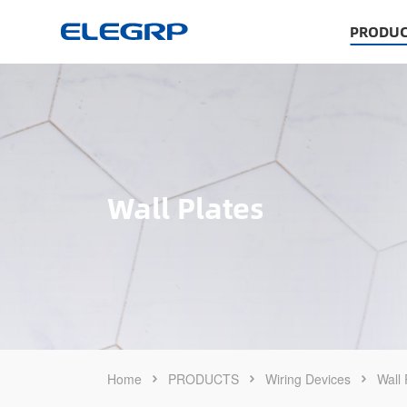
PRODUC
Wall Plates
Home
PRODUCTS
Wiring Devices
Wall 