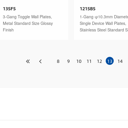
13SFS
121SBS
3-Gang Toggle Wall Plates,
1-Gang φ10.3mm Diamet
Metal Standard Size Glossy
Single Device Wall Plates,
Finish
Stainless Steel Standard S
Polished Finish
8
9
10
11
12
13
14