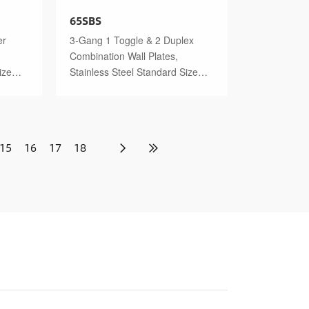
65SBS
er
3-Gang 1 Toggle & 2 Duplex
Combination Wall Plates,
ize
Stainless Steel Standard Size
Polished Finish
15
16
17
18