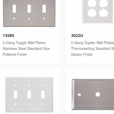
13SBS
3022U
3-Gang Toggle Wall Plates,
2-Gang Duplex Wall Plates
Stainless Steel Standard Size
Thermosetting Standard S
Polished Finish
Glossy Finish