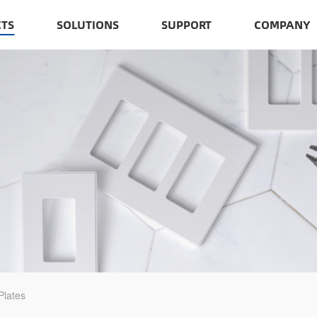
TS
SOLUTIONS
SUPPORT
COMPANY
Plates