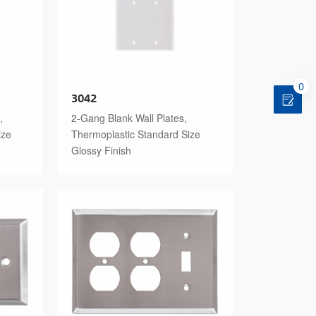
0
3042
,
2-Gang Blank Wall Plates,
ize
Thermoplastic Standard Size
Glossy Finish