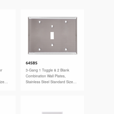
64SBS
er
3-Gang 1 Toggle & 2 Blank
Combination Wall Plates,
ize
Stainless Steel Standard Size
Polished Finish