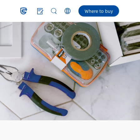
Where to buy