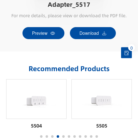
Adapter_5517
For more details, please view or download the PDF file.
Preview
Download
0
Recommended Products
5504
5505