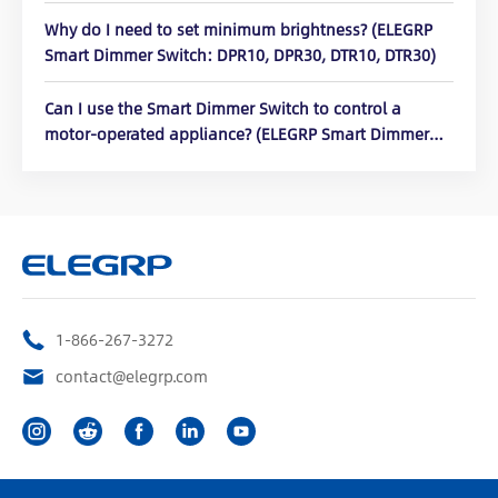
Why do I need to set minimum brightness? (ELEGRP
Smart Dimmer Switch: DPR10, DPR30, DTR10, DTR30)
Can I use the Smart Dimmer Switch to control a
motor-operated appliance? (ELEGRP Smart Dimmer
Switch: DPR10, DPR30, DTR10, DTR30)
1-866-267-3272
contact@elegrp.com