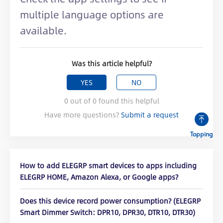
multiple language options are
available.
Was this article helpful?
YES
NO
0
out of
0
found this helpful
Have more questions?
Submit a request
Topping
How to add ELEGRP smart devices to apps including
ELEGRP HOME, Amazon Alexa, or Google apps?
Does this device record power consumption? (ELEGRP
Smart Dimmer Switch: DPR10, DPR30, DTR10, DTR30)