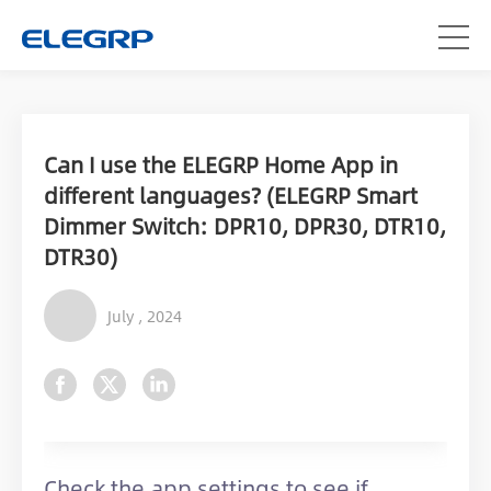
Can I use the ELEGRP Home App in
different languages? (ELEGRP Smart
Dimmer Switch: DPR10, DPR30, DTR10,
DTR30)
July , 2024
Check the app settings to see if