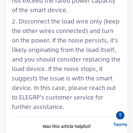
not exceed the rated power capacity
of the smart device.
2. Disconnect the load wire only (keep
the other wires connected) and turn
on the power. If the noise persists, it's
likely originating from the load itself,
and you should consider replacing the
load device. If the noise stops, it
suggests the issue is with the smart
device. In this case, please reach out
to ELEGRP's customer service for
further assistance.
Topping
Was this article helpful?