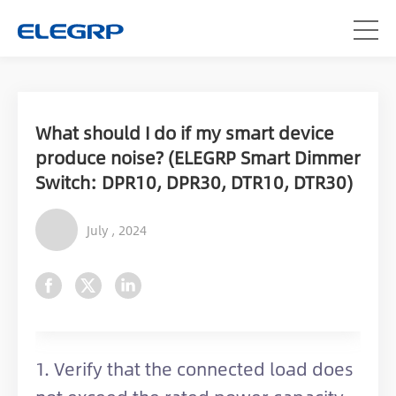
What should I do if my smart device
produce noise? (ELEGRP Smart Dimmer
Switch: DPR10, DPR30, DTR10, DTR30)
July , 2024
1. Verify that the connected load does