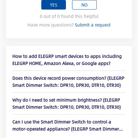
YES
NO
0
out of
0
found this helpful
Have more questions?
Submit a request
How to add ELEGRP smart devices to apps including
ELEGRP HOME, Amazon Alexa, or Google apps?
Does this device record power consumption? (ELEGRP
Smart Dimmer Switch: DPR10, DPR30, DTR10, DTR30)
Why do I need to set minimum brightness? (ELEGRP
Smart Dimmer Switch: DPR10, DPR30, DTR10, DTR30)
Can I use the Smart Dimmer Switch to control a
motor-operated appliance? (ELEGRP Smart Dimmer
Switch: DPR10, DPR30, DTR10, DTR30)