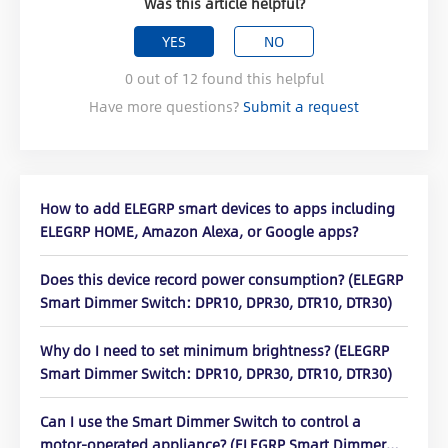
Was this article helpful?
YES
NO
0
out of
12
found this helpful
Have more questions?
Submit a request
How to add ELEGRP smart devices to apps including
ELEGRP HOME, Amazon Alexa, or Google apps?
Does this device record power consumption? (ELEGRP
Smart Dimmer Switch: DPR10, DPR30, DTR10, DTR30)
Why do I need to set minimum brightness? (ELEGRP
Smart Dimmer Switch: DPR10, DPR30, DTR10, DTR30)
Can I use the Smart Dimmer Switch to control a
motor-operated appliance? (ELEGRP Smart Dimmer