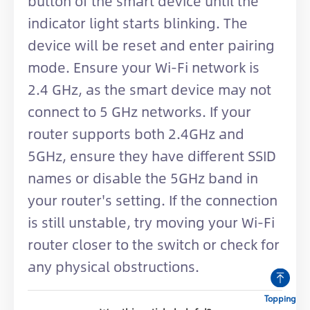
button of the smart device until the
indicator light starts blinking. The
device will be reset and enter pairing
mode. Ensure your Wi-Fi network is
2.4 GHz, as the smart device may not
connect to 5 GHz networks. If your
router supports both 2.4GHz and
5GHz, ensure they have different SSID
names or disable the 5GHz band in
your router's setting. If the connection
is still unstable, try moving your Wi-Fi
router closer to the switch or check for
any physical obstructions.
Topping