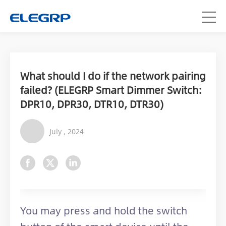
What should I do if the network pairing
failed? (ELEGRP Smart Dimmer Switch:
DPR10, DPR30, DTR10, DTR30)
July , 2024
You may press and hold the switch