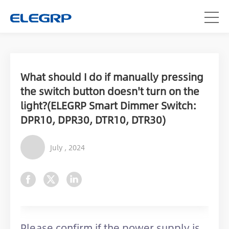
What should I do if manually pressing
the switch button doesn't turn on the
light?(ELEGRP Smart Dimmer Switch:
DPR10, DPR30, DTR10, DTR30)
July , 2024
Please confirm if the power supply is