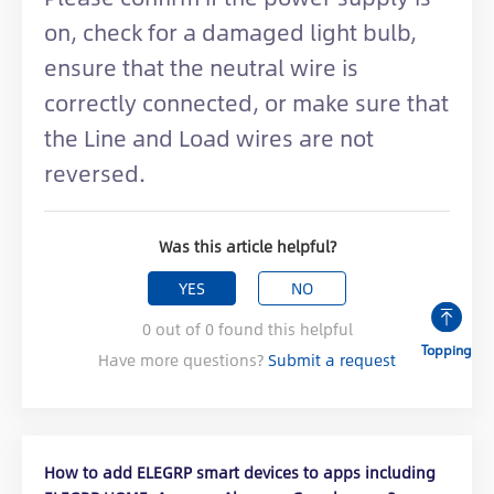
on, check for a damaged light bulb,
ensure that the neutral wire is
correctly connected, or make sure that
the Line and Load wires are not
reversed.
Was this article helpful?
YES
NO
0
out of
0
found this helpful
Topping
Have more questions?
Submit a request
How to add ELEGRP smart devices to apps including