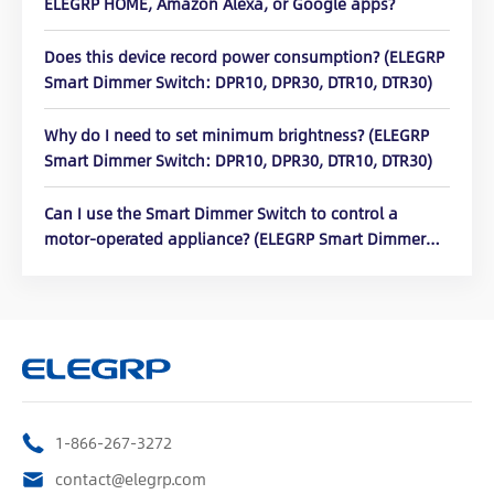
ELEGRP HOME, Amazon Alexa, or Google apps?
Does this device record power consumption? (ELEGRP
Smart Dimmer Switch: DPR10, DPR30, DTR10, DTR30)
Why do I need to set minimum brightness? (ELEGRP
Smart Dimmer Switch: DPR10, DPR30, DTR10, DTR30)
Can I use the Smart Dimmer Switch to control a
motor-operated appliance? (ELEGRP Smart Dimmer
Switch: DPR10, DPR30, DTR10, DTR30)
1-866-267-3272
contact@elegrp.com