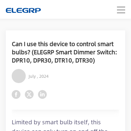
Can I use this device to control smart
bulbs? (ELEGRP Smart Dimmer Switch:
DPR10, DPR30, DTR10, DTR30)
July , 2024
Limited by smart bulb itself, this