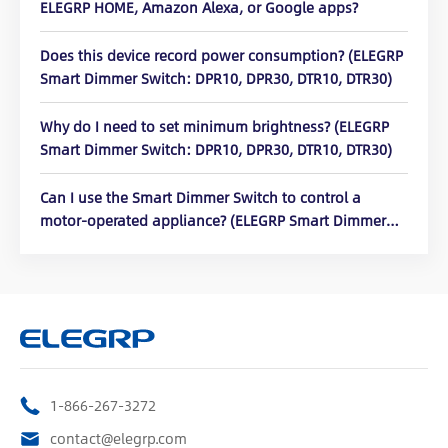
ELEGRP HOME, Amazon Alexa, or Google apps?
Does this device record power consumption? (ELEGRP
Smart Dimmer Switch: DPR10, DPR30, DTR10, DTR30)
Why do I need to set minimum brightness? (ELEGRP
Smart Dimmer Switch: DPR10, DPR30, DTR10, DTR30)
Can I use the Smart Dimmer Switch to control a
motor-operated appliance? (ELEGRP Smart Dimmer
Switch: DPR10, DPR30, DTR10, DTR30)
1-866-267-3272
contact@elegrp.com