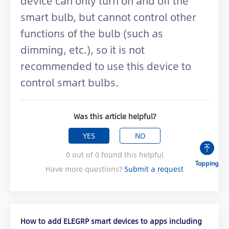
device can only turn on and off the
smart bulb, but cannot control other
functions of the bulb (such as
dimming, etc.), so it is not
recommended to use this device to
control smart bulbs.
Was this article helpful?
YES
NO
0
out of
0
found this helpful
Topping
Have more questions?
Submit a request
How to add ELEGRP smart devices to apps including