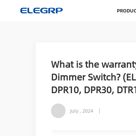
PRODUC
What is the warrant
Dimmer Switch? (EL
DPR10, DPR30, DTR1
July , 2024