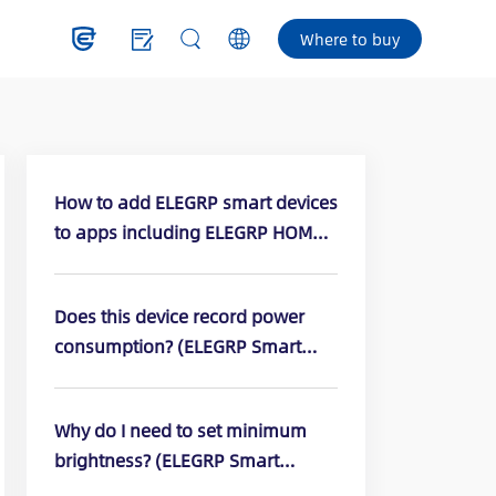
Where to buy
How to add ELEGRP smart devices
to apps including ELEGRP HOME,
Amazon Alexa, or Google apps?
Does this device record power
consumption? (ELEGRP Smart
Dimmer Switch: DPR10, DPR30,
DTR10, DTR30)
Why do I need to set minimum
brightness? (ELEGRP Smart
Dimmer Switch: DPR10, DPR30,