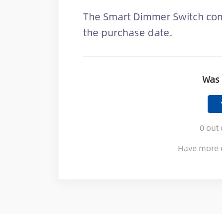
The Smart Dimmer Switch com
the purchase date.
Was 
0
out 
Have more 