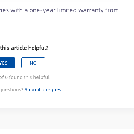
es with a one-year limited warranty from
this article helpful?
YES
NO
of
0
found this helpful
questions?
Submit a request