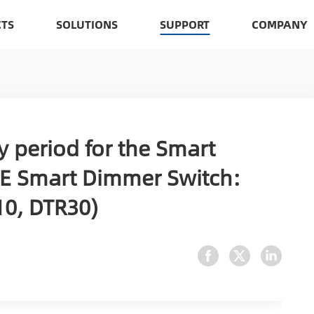
TS
SOLUTIONS
SUPPORT
COMPANY
y period for the Smart
E Smart Dimmer Switch:
0, DTR30)