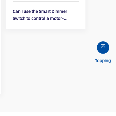
DTR10, DTR30)
Can I use the Smart Dimmer
Switch to control a motor-
operated appliance? (ELEGRP
Smart Dimmer Switch: DPR10,
DPR30, DTR10, DTR30)
Topping