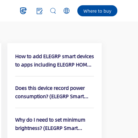
Where to buy
How to add ELEGRP smart devices
to apps including ELEGRP HOME,
Amazon Alexa, or Google apps?
Does this device record power
consumption? (ELEGRP Smart
Dimmer Switch: DPR10, DPR30,
DTR10, DTR30)
Why do I need to set minimum
brightness? (ELEGRP Smart
Dimmer Switch: DPR10, DPR30,