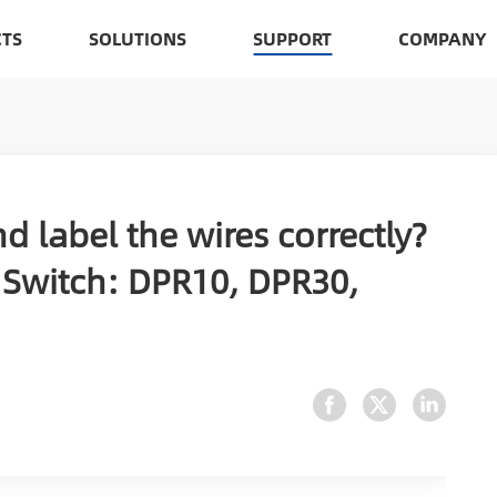
TS
SOLUTIONS
SUPPORT
COMPANY
d label the wires correctly?
Switch: DPR10, DPR30,