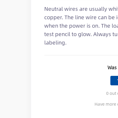
Neutral wires are usually wh
copper. The line wire can be i
when the power is on. The loa
test pencil to glow. Always tu
labeling.
Was 
0
out 
Have more 