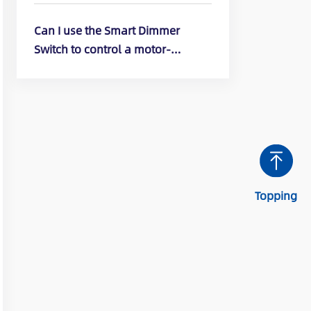
DTR10, DTR30)
Can I use the Smart Dimmer
Switch to control a motor-
operated appliance? (ELEGRP
Smart Dimmer Switch: DPR10,
DPR30, DTR10, DTR30)
Topping