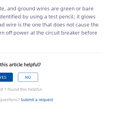
ite, and ground wires are green or bare
dentified by using a test pencil; it glows
d wire is the one that does not cause the
rn off power at the circuit breaker before
this article helpful?
YES
NO
of
1
found this helpful
questions?
Submit a request