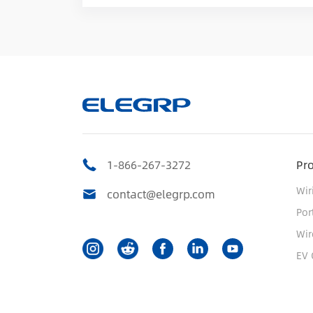
1-866-267-3272
Pr
Wir
contact@elegrp.com
Por
Wir
EV 