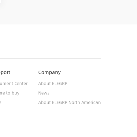
port
Company
ument Center
About ELEGRP
re to buy
News
s
About ELEGRP North American