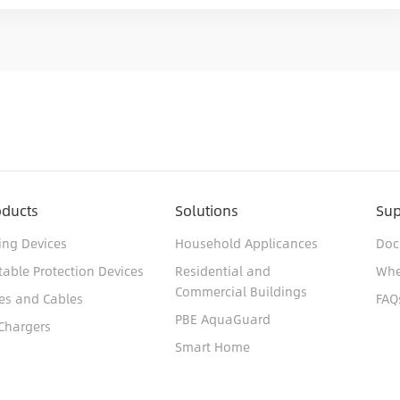
oducts
Solutions
Sup
ing Devices
Household Applicances
Doc
table Protection Devices
Residential and
Whe
Commercial Buildings
es and Cables
FAQ
PBE AquaGuard
Chargers
Smart Home