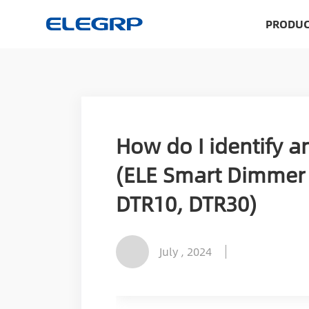
PRODUC
How do I identify an
(ELE Smart Dimmer 
DTR10, DTR30)
July , 2024