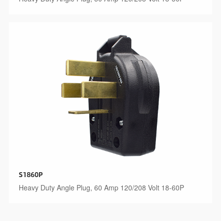
S1860P
Heavy Duty Angle Plug, 60 Amp 120/208 Volt 18-60P