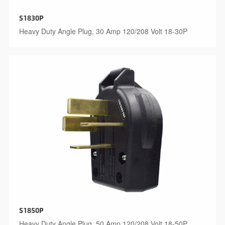
S1830P
Heavy Duty Angle Plug, 30 Amp 120/208 Volt 18-30P
S1850P
Heavy Duty Angle Plug, 50 Amp 120/208 Volt 18-50P