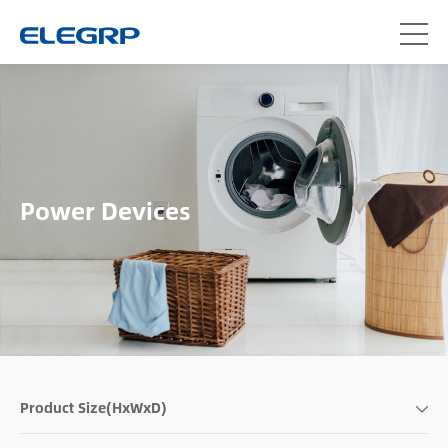
Power Devices
Product Size(HxWxD)