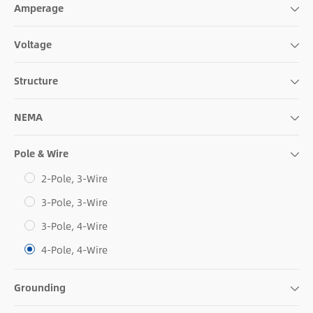
Amperage
Voltage
Structure
NEMA
Pole & Wire
2-Pole, 3-Wire
3-Pole, 3-Wire
3-Pole, 4-Wire
4-Pole, 4-Wire
Grounding