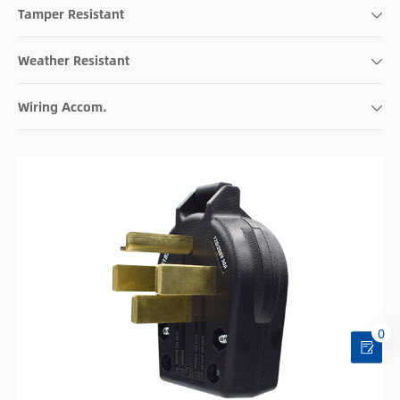
Tamper Resistant
Weather Resistant
Wiring Accom.
0