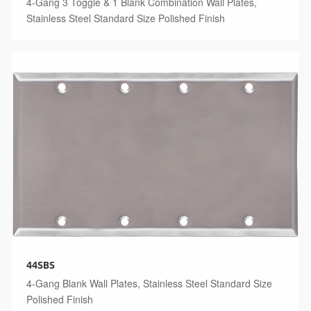
4-Gang 3 Toggle & 1 Blank Combination Wall Plates,
Stainless Steel Standard Size Polished Finish
44SBS
4-Gang Blank Wall Plates, Stainless Steel Standard Size
Polished Finish