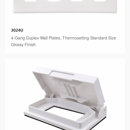
3024U
4-Gang Duplex Wall Plates, Thermosetting Standard Size
Glossy Finish