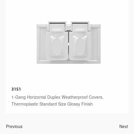
3151
1-Gang Horizontal Duplex Weatherproof Covers,
Thermoplastic Standard Size Glossy Finish
Previous
Next