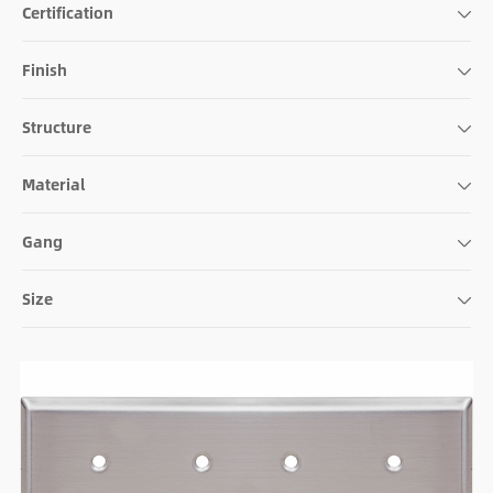
Certification
Finish
Structure
Material
Gang
Size