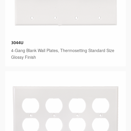
3044U
4-Gang Blank Wall Plates, Thermosetting Standard Size
Glossy Finish