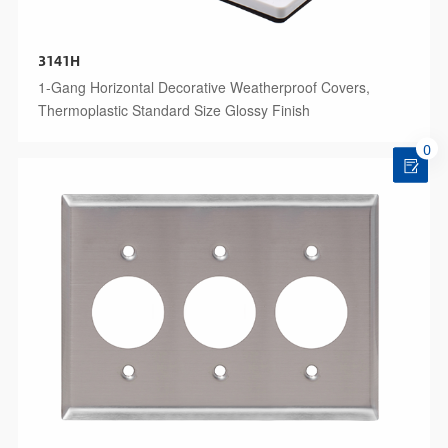
3141H
1-Gang Horizontal Decorative Weatherproof Covers,
Thermoplastic Standard Size Glossy Finish
0