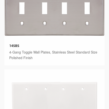
14SBS
4-Gang Toggle Wall Plates, Stainless Steel Standard Size
Polished Finish