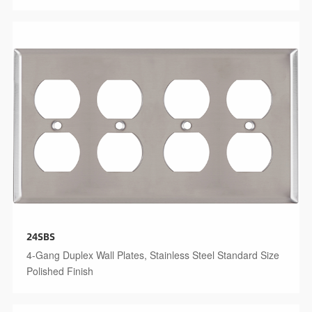
24SBS
4-Gang Duplex Wall Plates, Stainless Steel Standard Size
Polished Finish