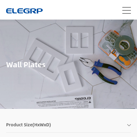
Wall Plates
Product Size(HxWxD)