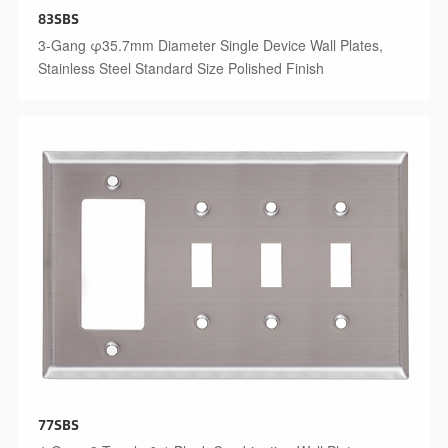
83SBS
3-Gang φ35.7mm Diameter Single Device Wall Plates,
Stainless Steel Standard Size Polished Finish
77SBS