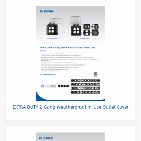
Wall Plates
Smart Home
Humidity Controls
EXTRA DUTY 2-Gang Weatherproof in-Use Outlet Cover