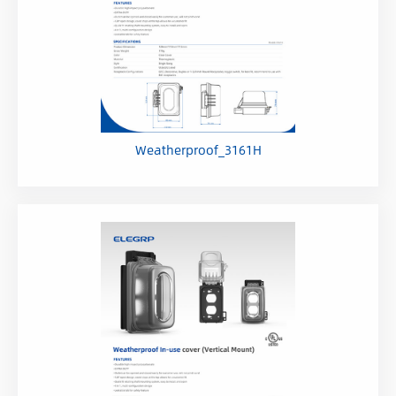
Weatherproof_3161H