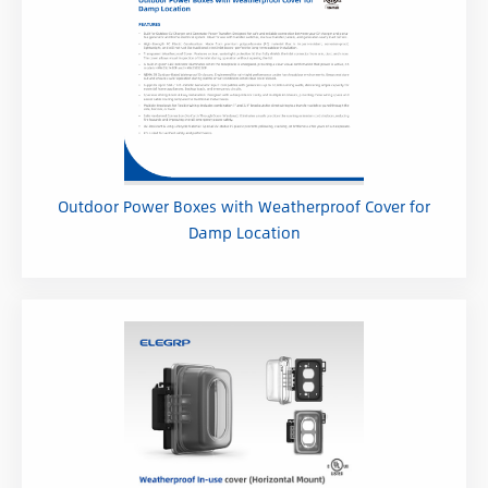
Outdoor Power Boxes with Weatherproof Cover for
Damp Location