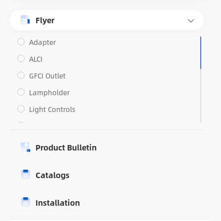
Flyer
Adapter
ALCI
GFCI Outlet
Lampholder
Light Controls
Outlets
Portable GFCI
Product Bulletin
Switches
Catalogs
Weatherproof
USB Outlets
Installation
PRCD