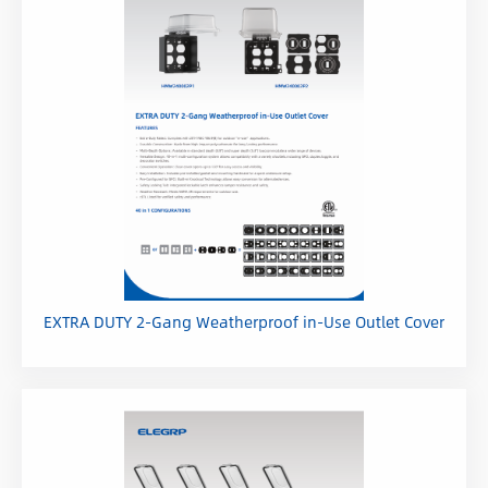
EXTRA DUTY 2-Gang Weatherproof in-Use Outlet Cover