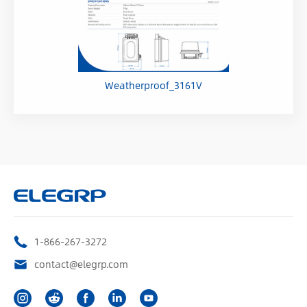
Weatherproof_3161V
1-866-267-3272
contact@elegrp.com