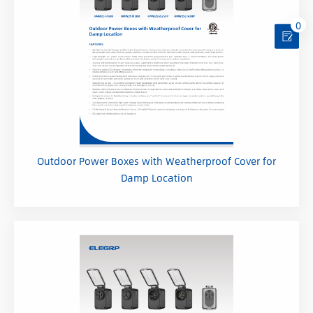
0
Outdoor Power Boxes with Weatherproof Cover for
Damp Location