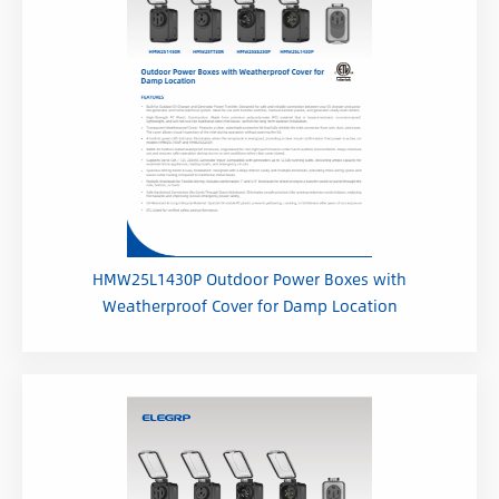
HMW25L1430P Outdoor Power Boxes with
Weatherproof Cover for Damp Location