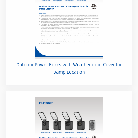
Outdoor Power Boxes with Weatherproof Cover for
Damp Location