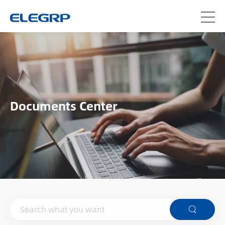
Documents Center