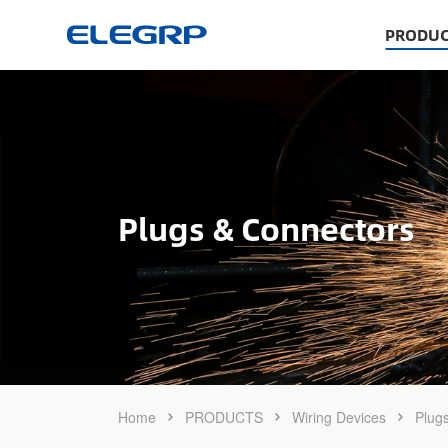
PRODUC
Plugs & Connectors
Home
PRODUCTS
Wiring Devices
Plug