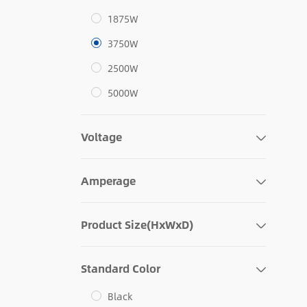
1875W
3750W
2500W
5000W
Voltage
Amperage
Product Size(HxWxD)
Standard Color
Black