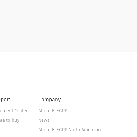
port
Company
ument Center
About ELEGRP
re to buy
News
s
About ELEGRP North American