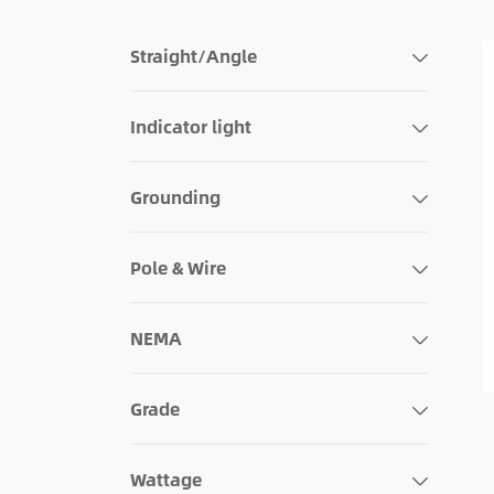
Straight/Angle
Indicator light
Grounding
Pole & Wire
NEMA
Grade
Wattage