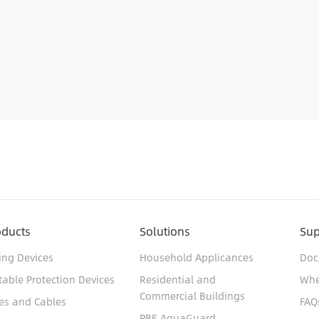
oducts
Solutions
Sup
ing Devices
Household Applicances
Doc
table Protection Devices
Residential and
Whe
Commercial Buildings
es and Cables
FAQ
PBE AquaGuard