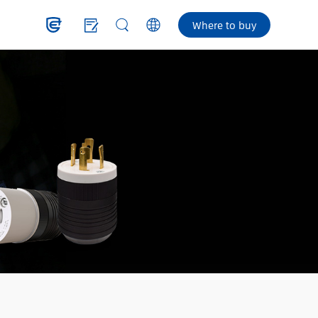
Where to buy