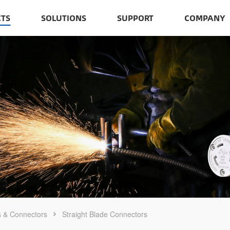
TS
SOLUTIONS
SUPPORT
COMPANY
s & Connectors
Straight Blade Connectors