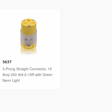
5637
3-Prong Straight Connector, 15
Amp 250 Volt 6-15R with Green
Neon Light