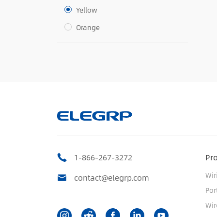
Yellow
Orange
1-866-267-3272
Pr
Wir
contact@elegrp.com
Por
Wir