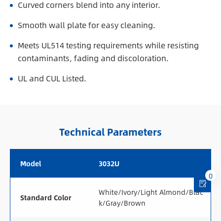
Curved corners blend into any interior.
Smooth wall plate for easy cleaning.
Meets UL514 testing requirements while resisting
contaminants, fading and discoloration.
UL and CUL Listed.
Technical Parameters
Model
3032U
0
White/Ivory/Light Almond/Blac
Standard Color
k/Gray/Brown