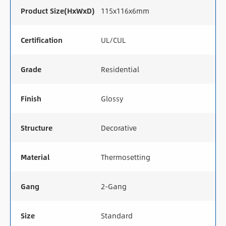
Product Size(HxWxD)
115x116x6mm
Certification
UL/CUL
Grade
Residential
Finish
Glossy
Structure
Decorative
Material
Thermosetting
Gang
2-Gang
Size
Standard