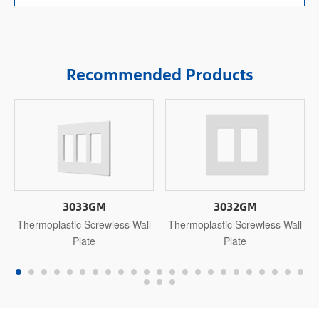
Recommended Products
3033GM
3032GM
Thermoplastic Screwless Wall
Thermoplastic Screwless Wall
Plate
Plate