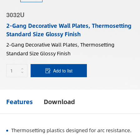
3032U
2-Gang Decorative Wall Plates, Thermosetting
Standard Size Glossy Finish
2-Gang Decorative Wall Plates, Thermosetting
Standard Size Glossy Finish
Add to list
Features
Download
Thermosetting plastics designed for arc resistance.