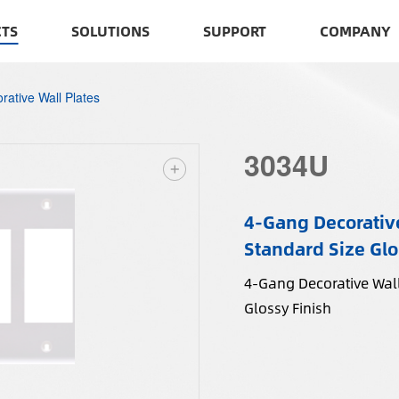
TS
SOLUTIONS
SUPPORT
COMPANY
rative Wall Plates
3034U
4-Gang Decorative
Standard Size Glo
4-Gang Decorative Wall
Glossy Finish