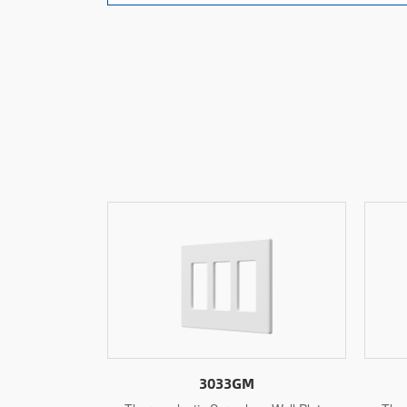
3032GM