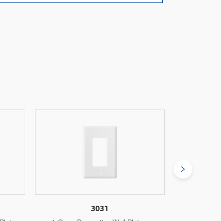
3031M