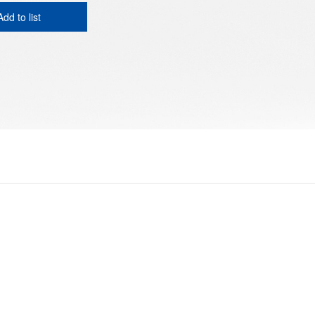
Add to list