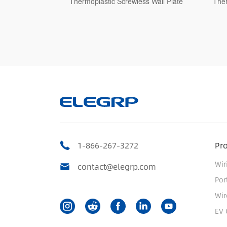
ss Wall Plate
Thermoplastic Screwless Wall Plate
The
1-866-267-3272
Pr
Wir
contact@elegrp.com
Por
Wir
EV 