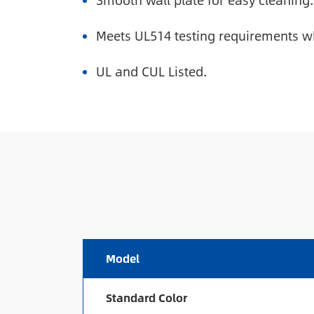
Smooth wall plate for easy cleaning.
Meets UL514 testing requirements wh
UL and CUL Listed.
Model
Standard Color