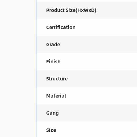
Product Size(HxWxD)
Certification
Grade
Finish
Structure
Material
Gang
Size