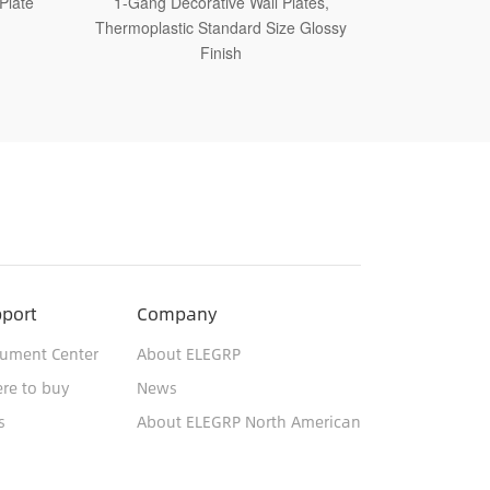
tes,
1-Gang Decorative Wall Plates,
1-Gang D
Glossy
Thermoplastic Medium Size Glossy
Thermoplastic
Finish
port
Company
ument Center
About ELEGRP
re to buy
News
s
About ELEGRP North American