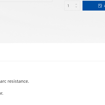
arc resistance.
r.