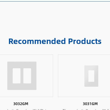
Recommended Products
3031GM
3031