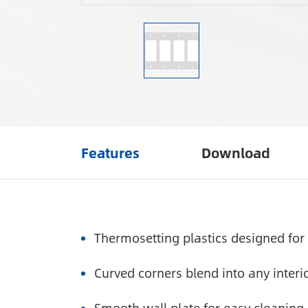
Features
Download
Thermosetting plastics designed for 
Curved corners blend into any interio