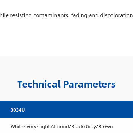
ile resisting contaminants, fading and discoloration
Technical Parameters
3034U
White/Ivory/Light Almond/Black/Gray/Brown