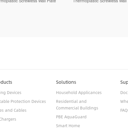
rmoplastic Screwless Wall Plate
1-Gang Decorative Wall Pla
Thermoplastic Standard Size 
Finish
oducts
Solutions
Sup
ing Devices
Household Applicances
Doc
table Protection Devices
Residential and
Whe
Commercial Buildings
es and Cables
FAQ
PBE AquaGuard
Chargers
Smart Home