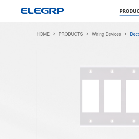
PRODUC
HOME
PRODUCTS
Wiring Devices
Deco