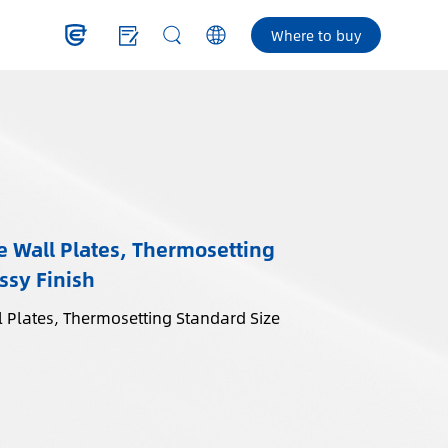
Where to buy
 Wall Plates, Thermosetting
ssy Finish
 Plates, Thermosetting Standard Size