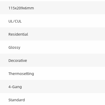
115x209x6mm
UL/CUL
Residential
Glossy
Decorative
Thermosetting
4-Gang
Standard