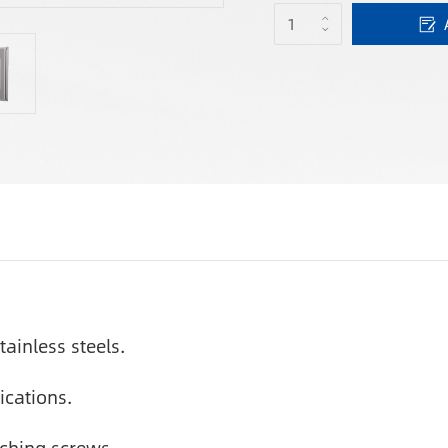
tainless steels.
ications.