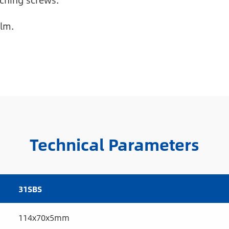
ching screws.
ilm.
Technical Parameters
31SBS
114x70x5mm