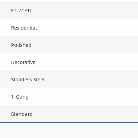
ETL/CETL
Residential
Polished
Decorative
Stainless Steel
1-Gang
Standard