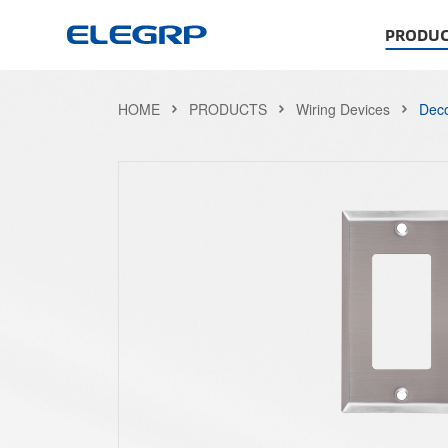
PRODUC
HOME
PRODUCTS
Wiring Devices
Deco