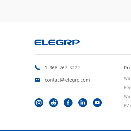
1-866-267-3272
Pr
Wir
contact@elegrp.com
Por
Wir
EV 