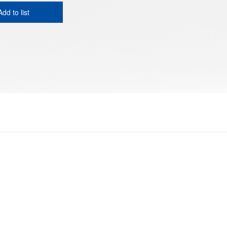
Add to list