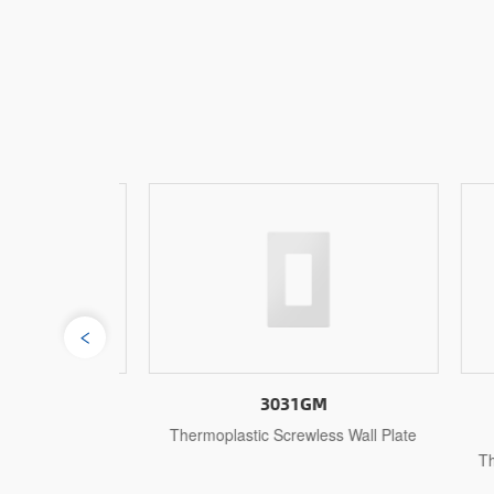
3031GM
s Wall Plate
Thermoplastic Screwless Wall Plate
1-
Ther