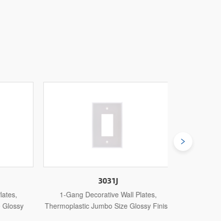
3031J
es,
1-Gang Decorative Wall Plates,
1-Gang De
lossy
Thermoplastic Jumbo Size Glossy Finish
Thermosetti