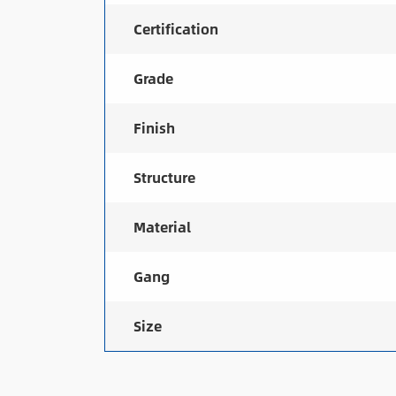
Certification
Grade
Finish
Structure
Material
Gang
Size