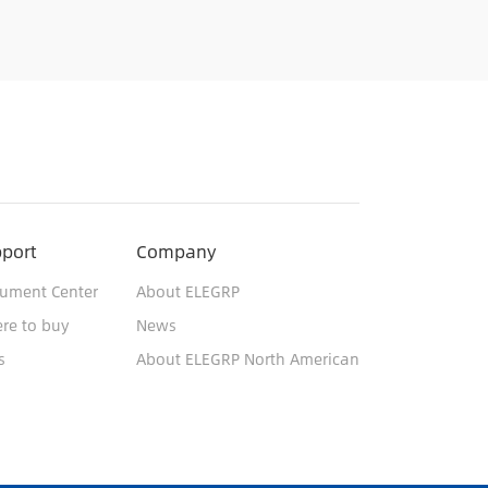
port
Company
ument Center
About ELEGRP
re to buy
News
s
About ELEGRP North American