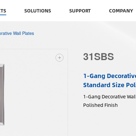
TS
SOLUTIONS
SUPPORT
COMPANY
rative Wall Plates
31SBS
1-Gang Decorative
Standard Size Pol
1-Gang Decorative Wall
Polished Finish