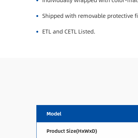
Individually wrapped with color-mat
Shipped with removable protective f
ETL and CETL Listed.
Model
Product Size(HxWxD)