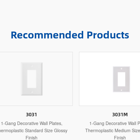
Recommended Products
3031
3031M
Gang Decorative Wall Plates,
1-Gang Decorative Wall Plat
moplastic Standard Size Glossy
Thermoplastic Medium Size G
Finish
Finish