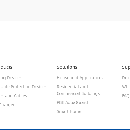
oducts
Solutions
Sup
ing Devices
Household Applicances
Doc
table Protection Devices
Residential and
Whe
Commercial Buildings
es and Cables
FAQ
PBE AquaGuard
Chargers
Smart Home