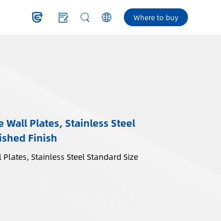
Where to buy
 Wall Plates, Stainless Steel
ished Finish
 Plates, Stainless Steel Standard Size