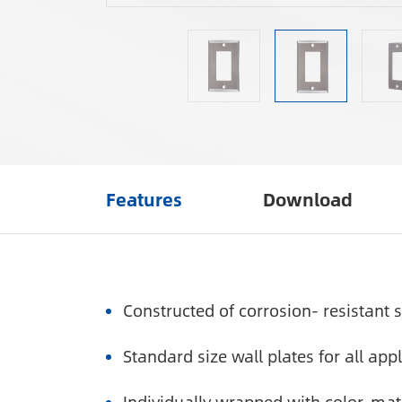
Features
Download
Constructed of corrosion- resistant s
Standard size wall plates for all appl