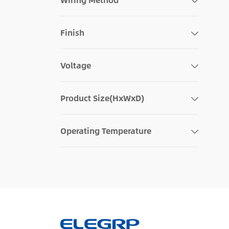
Finish
Voltage
Product Size(HxWxD)
Operating Temperature