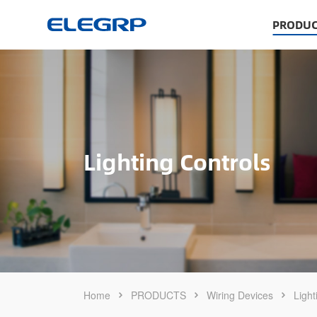
PRODUC
Lighting Controls
Home
PRODUCTS
Wiring Devices
Light