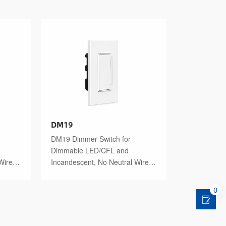
DM19
DM19 Dimmer Switch for
Dimmable LED/CFL and
Wire
Incandescent, No Neutral Wire
Required
0