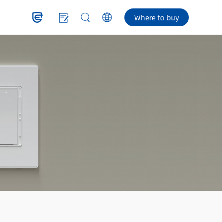
Where to buy