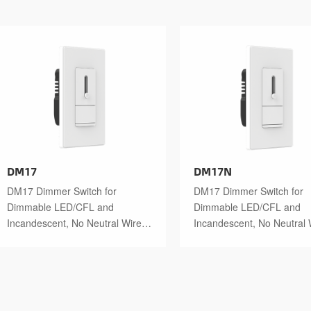
DM17
DM17N
DM17 Dimmer Switch for
DM17 Dimmer Switch for
Dimmable LED/CFL and
Dimmable LED/CFL and
Incandescent, No Neutral Wire
Incandescent, No Neutral 
Required with Haptic Feedback
Required
at 50% Brightness