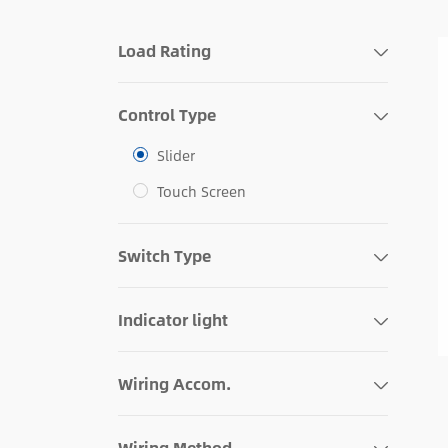
Load Rating
Control Type
Slider
Touch Screen
Switch Type
Indicator light
Wiring Accom.
Wiring Method