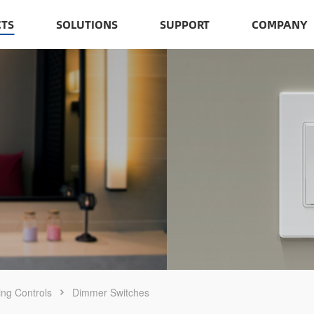
TS
SOLUTIONS
SUPPORT
COMPANY
ing Controls
Dimmer Switches