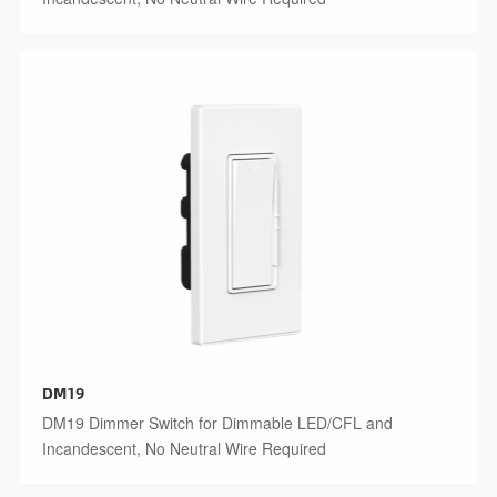
DM19
DM19 Dimmer Switch for Dimmable LED/CFL and
Incandescent, No Neutral Wire Required