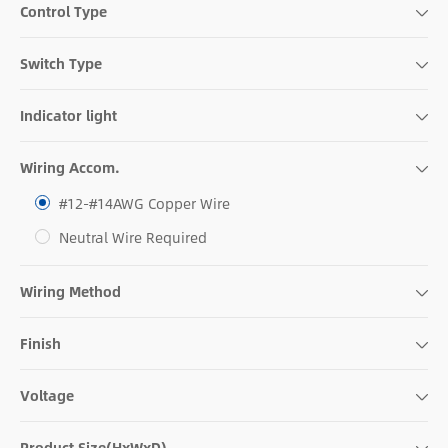
Control Type
Switch Type
Indicator light
Wiring Accom.
#12-#14AWG Copper Wire
Neutral Wire Required
Wiring Method
Finish
Voltage
Product Size(HxWxD)