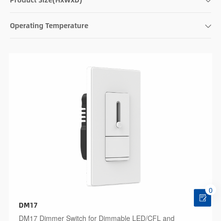
Operating Temperature
0
DM17
DM17 Dimmer Switch for Dimmable LED/CFL and