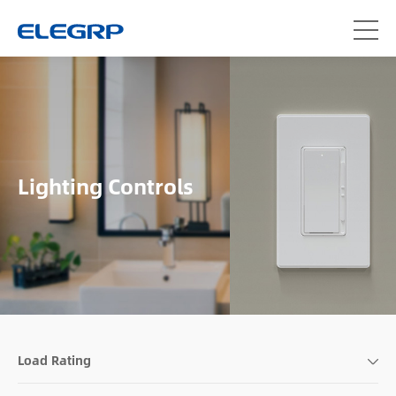
Lighting Controls
Load Rating