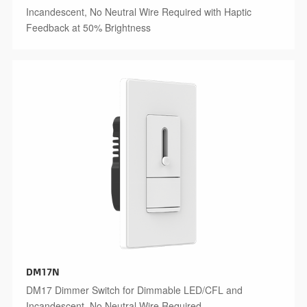
Incandescent, No Neutral Wire Required with Haptic
Feedback at 50% Brightness
DM17N
DM17 Dimmer Switch for Dimmable LED/CFL and
Incandescent, No Neutral Wire Required