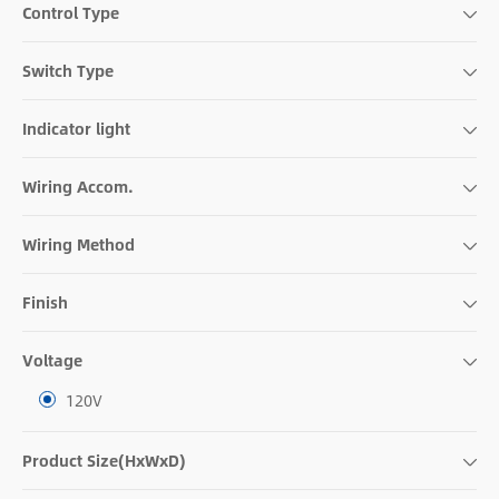
Control Type
Switch Type
Indicator light
Wiring Accom.
Wiring Method
Finish
Voltage
120V
Product Size(HxWxD)