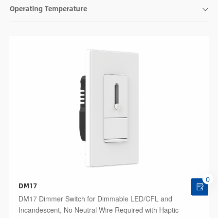
Operating Temperature
0
DM17
DM17 Dimmer Switch for Dimmable LED/CFL and
Incandescent, No Neutral Wire Required with Haptic