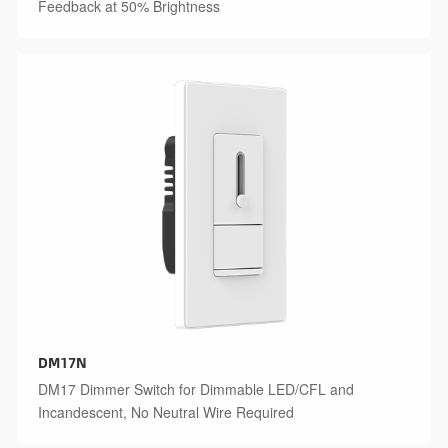
Feedback at 50% Brightness
DM17N
DM17 Dimmer Switch for Dimmable LED/CFL and
Incandescent, No Neutral Wire Required