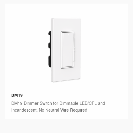
DM19
DM19 Dimmer Switch for Dimmable LED/CFL and
Incandescent, No Neutral Wire Required