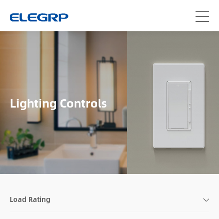
Lighting Controls
Load Rating