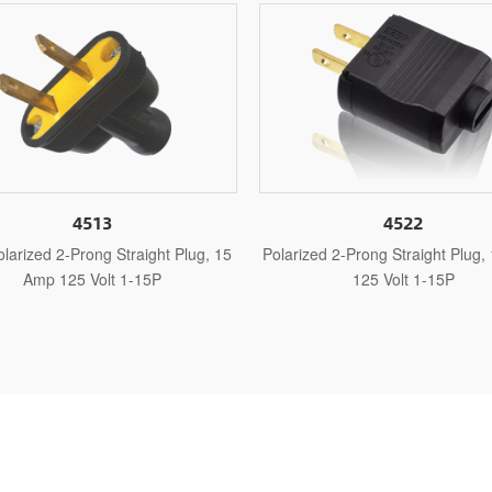
4522
452
Polarized 2-Prong Straight Plug, 15 Amp
Non-Polarized 2-Prong
125 Volt 1-15P
Amp 125 Vol