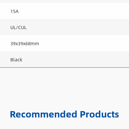
15A
UL/CUL
39x39x68mm
Black
Recommended Products