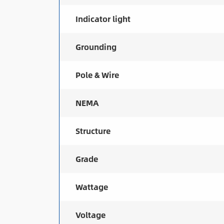
Indicator light
Grounding
Pole & Wire
NEMA
Structure
Grade
Wattage
Voltage