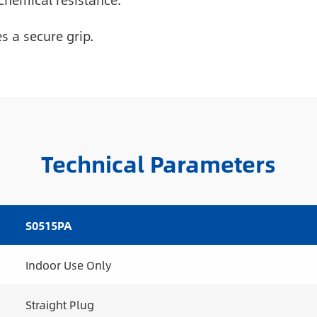
chemical resistance.
 a secure grip.
Technical Parameters
S0515PA
Indoor Use Only
Straight Plug