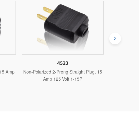
3
4524
 Straight Plug, 15
Polarized 2-Prong Angle Plug, 15 Amp
No
t 1-15P
125 Volt 1-15P