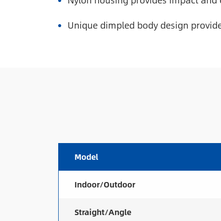
Nylon housing provides impact and 
Unique dimpled body design provides
Model
Indoor/Outdoor
Straight/Angle