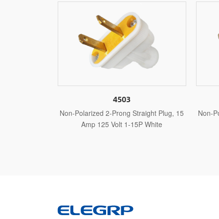
4503
4513
2-Prong Straight Plug, 15
Non-Polarized 2-Prong Straight Plug, 15
 Volt 1-15P White
Amp 125 Volt 1-15P