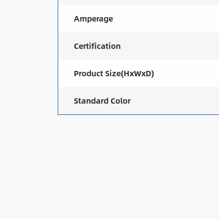
Amperage
Certification
Product Size(HxWxD)
Standard Color