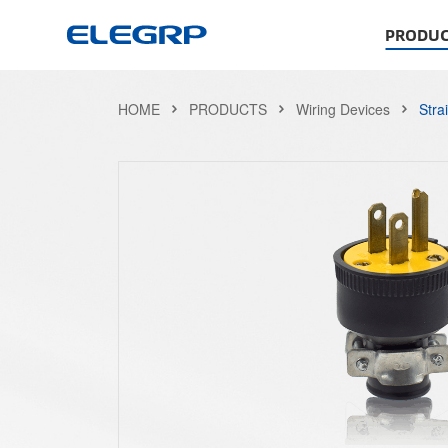
PRODUC
HOME
PRODUCTS
Wiring Devices
Stra