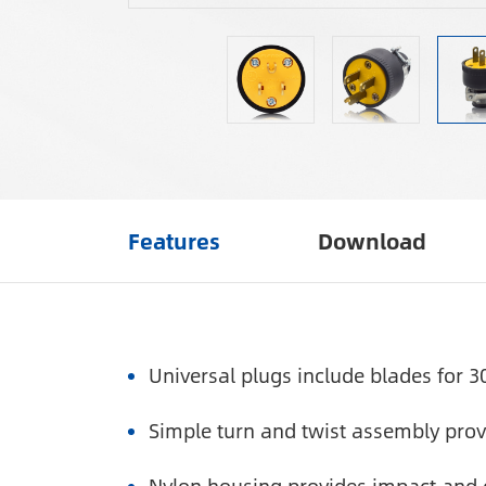
Features
Download
Universal plugs include blades for 3
Simple turn and twist assembly provi