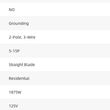
NO
Grounding
2-Pole, 3-Wire
5-15P
Straight Blade
Residential
1875W
125V