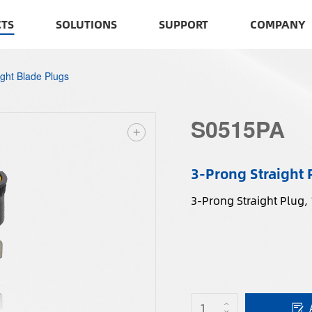
TS
SOLUTIONS
SUPPORT
COMPANY
ight Blade Plugs
S0515PA
3-Prong Straight 
3-Prong Straight Plug,