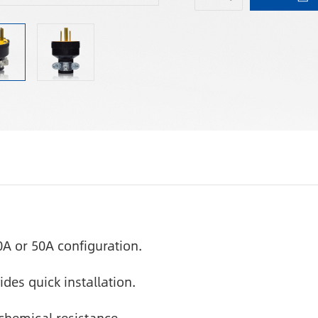
0A or 50A configuration.
des quick installation.