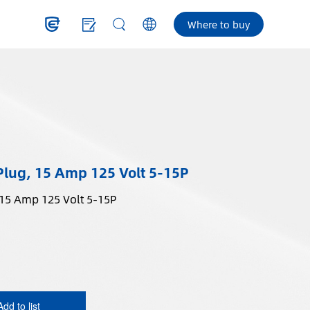
Where to buy
Plug, 15 Amp 125 Volt 5-15P
 15 Amp 125 Volt 5-15P
Add to list