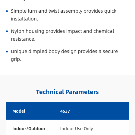
Simple turn and twist assembly provides quick
installation.
Nylon housing provides impact and chemical
resistance.
Unique dimpled body design provides a secure
grip.
Technical Parameters
Model
4537
Indoor/Outdoor
Indoor Use Only