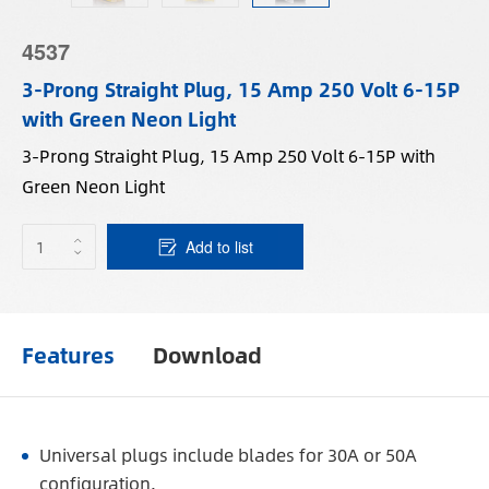
4537
3-Prong Straight Plug, 15 Amp 250 Volt 6-15P
with Green Neon Light
3-Prong Straight Plug, 15 Amp 250 Volt 6-15P with
Green Neon Light
Add to list
Features
Download
Universal plugs include blades for 30A or 50A
configuration.