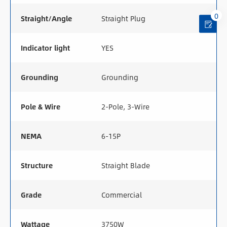
0
Straight/Angle
Straight Plug
Indicator light
YES
Grounding
Grounding
Pole & Wire
2-Pole, 3-Wire
NEMA
6-15P
Structure
Straight Blade
Grade
Commercial
Wattage
3750W