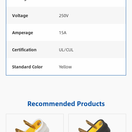
Voltage
250V
Amperage
15A
Certification
UL/CUL
Standard Color
Yellow
Recommended Products