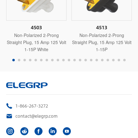
4503
4513
Non-Polarized 2-Prong
Non-Polarized 2-Prong
Straight Plug, 15 Amp 125 Volt
Straight Plug, 15 Amp 125 Volt
1-15P White
1-15P
1-866-267-3272
contact@elegrp.com