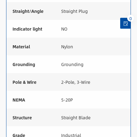
Straight/Angle
Straight Plug
0
Indicator light
NO
Material
Nylon
Grounding
Grounding
Pole & Wire
2-Pole, 3-Wire
NEMA
5-20P
Structure
Straight Blade
Grade
Industrial