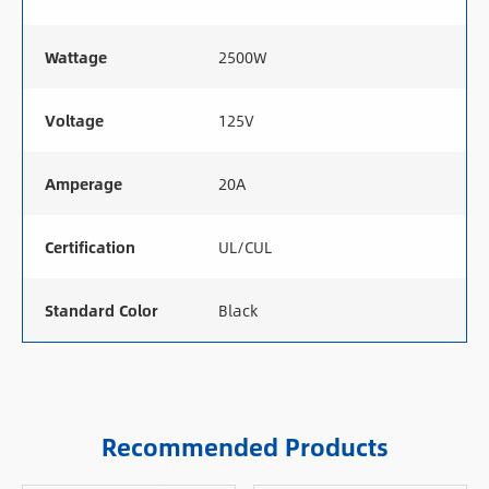
Wattage
2500W
Voltage
125V
Amperage
20A
Certification
UL/CUL
Standard Color
Black
Recommended Products