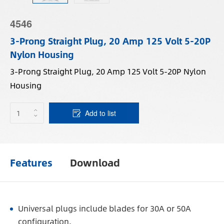
4546
3-Prong Straight Plug, 20 Amp 125 Volt 5-20P
Nylon Housing
3-Prong Straight Plug, 20 Amp 125 Volt 5-20P Nylon
Housing
Add to list
Features
Download
Universal plugs include blades for 30A or 50A
configuration.