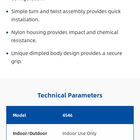
Simple turn and twist assembly provides quick
installation.
Nylon housing provides impact and chemical
resistance.
Unique dimpled body design provides a secure
grip.
Technical Parameters
Model
4546
Indoor/Outdoor
Indoor Use Only