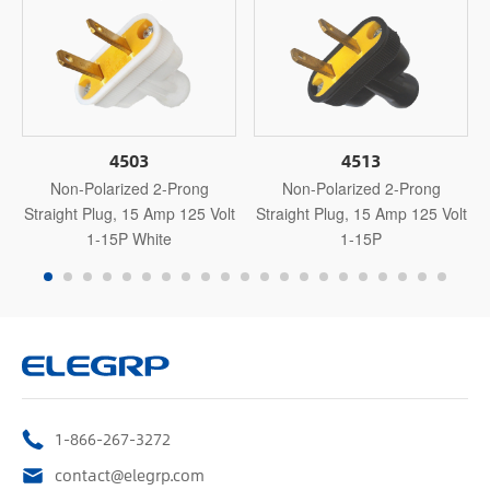
4503
4513
Non-Polarized 2-Prong
Non-Polarized 2-Prong
Straight Plug, 15 Amp 125 Volt
Straight Plug, 15 Amp 125 Volt
1-15P White
1-15P
1-866-267-3272
contact@elegrp.com