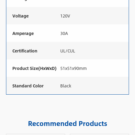
Voltage
120V
Amperage
30A
Certification
UL/CUL
Product Size(HxWxD)
51x51x90mm
Standard Color
Black
Recommended Products