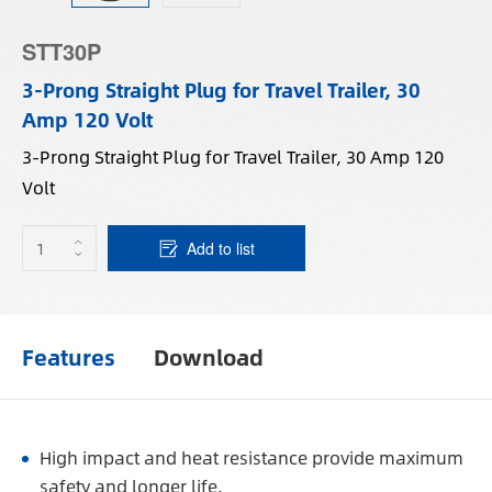
STT30P
3-Prong Straight Plug for Travel Trailer, 30
Amp 120 Volt
3-Prong Straight Plug for Travel Trailer, 30 Amp 120
Volt
Add to list
Features
Download
High impact and heat resistance provide maximum
safety and longer life.