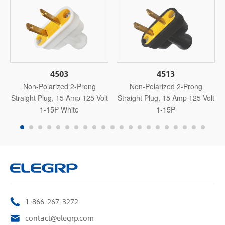
4503
4513
Non-Polarized 2-Prong
Non-Polarized 2-Prong
Straight Plug, 15 Amp 125 Volt
Straight Plug, 15 Amp 125 Volt
1-15P White
1-15P
1-866-267-3272
contact@elegrp.com