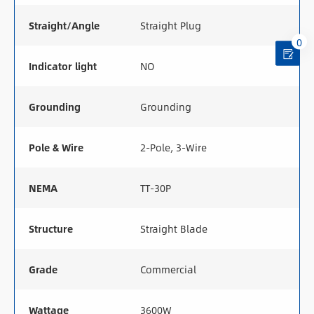
Straight/Angle
Straight Plug
0
Indicator light
NO
Grounding
Grounding
Pole & Wire
2-Pole, 3-Wire
NEMA
TT-30P
Structure
Straight Blade
Grade
Commercial
Wattage
3600W