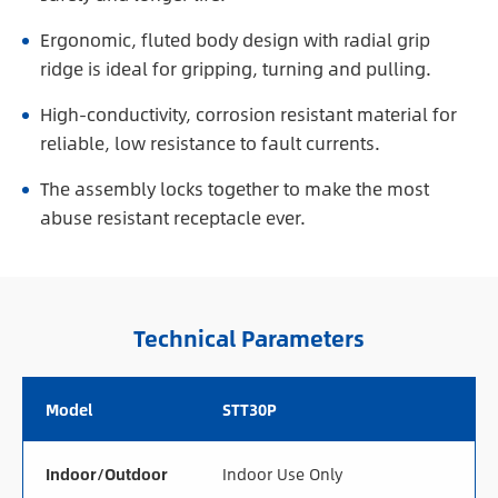
Ergonomic, fluted body design with radial grip
ridge is ideal for gripping, turning and pulling.
High-conductivity, corrosion resistant material for
reliable, low resistance to fault currents.
The assembly locks together to make the most
abuse resistant receptacle ever.
Technical Parameters
Model
STT30P
Indoor/Outdoor
Indoor Use Only