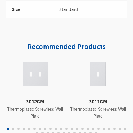
Size
Standard
Recommended Products
3012GM
3011GM
Thermoplastic Screwless Wall
Thermoplastic Screwless Wall
Plate
Plate