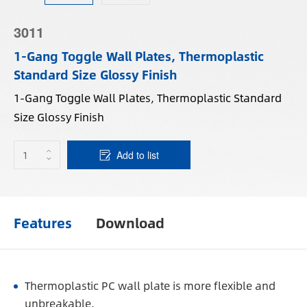
3011
1-Gang Toggle Wall Plates, Thermoplastic
Standard Size Glossy Finish
1-Gang Toggle Wall Plates, Thermoplastic Standard
Size Glossy Finish
Add to list
Features
Download
Thermoplastic PC wall plate is more flexible and
unbreakable.