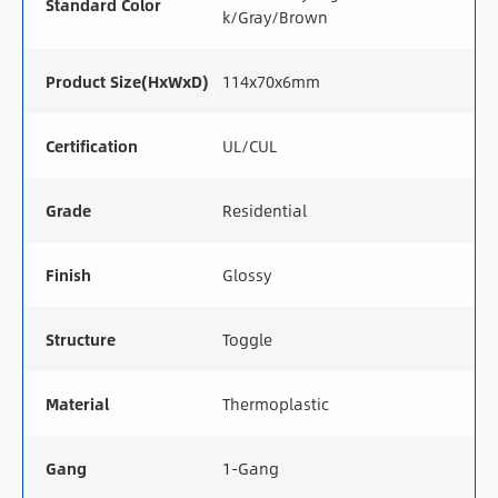
Standard Color
k/Gray/Brown
Product Size(HxWxD)
114x70x6mm
Certification
UL/CUL
Grade
Residential
Finish
Glossy
Structure
Toggle
Material
Thermoplastic
Gang
1-Gang