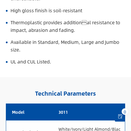
High gloss finish is soil-resistant
Thermoplastic provides additional resistance to
impact, abrasion and fading.
Available in Standard, Medium, Large and Jumbo
size.
UL and CUL Listed.
Technical Parameters
0
Model
3011
White/Ivory/Light Almond/Blac